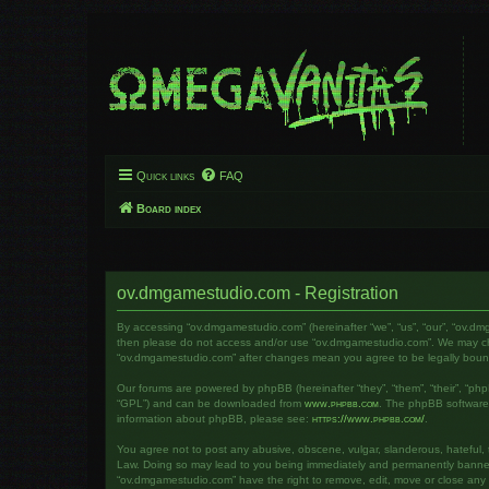
Quick links
FAQ
Board index
ov.dmgamestudio.com - Registration
By accessing “ov.dmgamestudio.com” (hereinafter “we”, “us”, “our”, “ov.dm
then please do not access and/or use “ov.dmgamestudio.com”. We may chang
“ov.dmgamestudio.com” after changes mean you agree to be legally bou
Our forums are powered by phpBB (hereinafter “they”, “them”, “their”, “ph
“GPL”) and can be downloaded from
www.phpbb.com
. The phpBB software o
information about phpBB, please see:
https://www.phpbb.com/
.
You agree not to post any abusive, obscene, vulgar, slanderous, hateful, t
Law. Doing so may lead to you being immediately and permanently banned, w
“ov.dmgamestudio.com” have the right to remove, edit, move or close any to