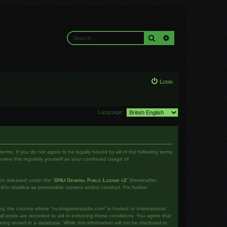
Search
Advanced search
Login
Language:
rms. If you do not agree to be legally bound by all of the following terms
iew this regularly yourself as your continued usage of
on released under the “
GNU General Public License v2
” (hereinafter
d/or disallow as permissible content and/or conduct. For further
ntry, the country where “ov.dmgamestudio.com” is hosted or International
l posts are recorded to aid in enforcing these conditions. You agree that
ng stored in a database. While this information will not be disclosed to