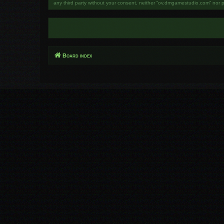
any third party without your consent, neither “ov.dmgamestudio.com” nor 
Board index