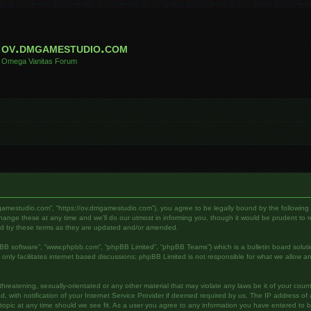
ov.dmgamestudio.com
Omega Vanitas Forum
gamestudio.com”, “https://ov.dmgamestudio.com”), you agree to be legally bound by the following te
e these at any time and we’ll do our utmost in informing you, though it would be prudent to rev
nd by these terms as they are updated and/or amended.
pBB software”, “www.phpbb.com”, “phpBB Limited”, “phpBB Teams”) which is a bulletin board soluti
nly facilitates internet based discussions; phpBB Limited is not responsible for what we allow an
hreatening, sexually-orientated or any other material that may violate any laws be it of your cou
ith notification of your Internet Service Provider if deemed required by us. The IP address of al
pic at any time should we see fit. As a user you agree to any information you have entered to bei