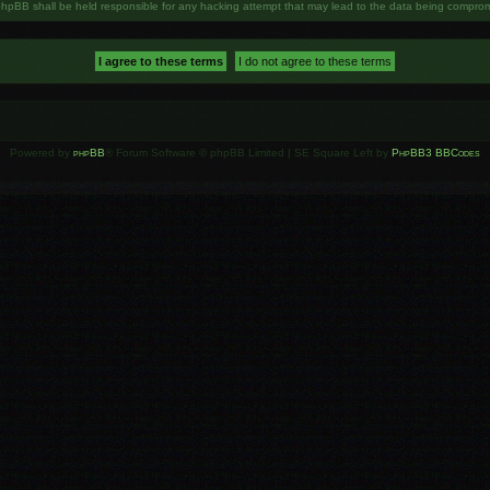
phpBB shall be held responsible for any hacking attempt that may lead to the data being compro
Powered by
phpBB
® Forum Software © phpBB Limited | SE Square Left by
PhpBB3 BBCodes