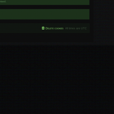
mised.
Delete cookies
All times are
UTC