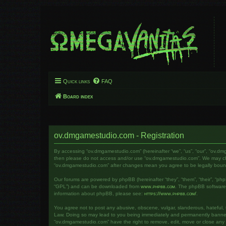
Quick links
FAQ
Board index
ov.dmgamestudio.com - Registration
By accessing “ov.dmgamestudio.com” (hereinafter “we”, “us”, “our”, “ov.dm
then please do not access and/or use “ov.dmgamestudio.com”. We may chang
“ov.dmgamestudio.com” after changes mean you agree to be legally bou
Our forums are powered by phpBB (hereinafter “they”, “them”, “their”, “ph
“GPL”) and can be downloaded from
www.phpbb.com
. The phpBB software o
information about phpBB, please see:
https://www.phpbb.com/
.
You agree not to post any abusive, obscene, vulgar, slanderous, hateful, t
Law. Doing so may lead to you being immediately and permanently banned, w
“ov.dmgamestudio.com” have the right to remove, edit, move or close any to