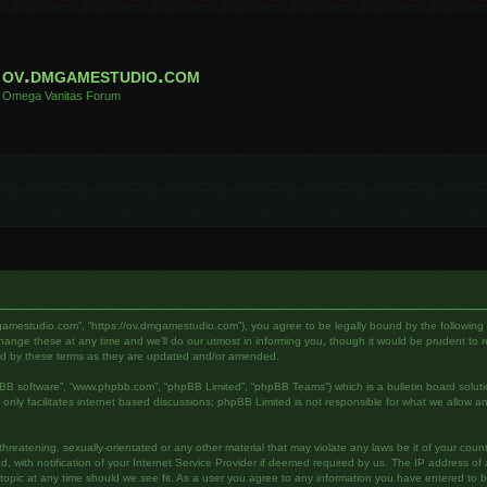
ov.dmgamestudio.com
Omega Vanitas Forum
gamestudio.com”, “https://ov.dmgamestudio.com”), you agree to be legally bound by the following te
e these at any time and we’ll do our utmost in informing you, though it would be prudent to rev
nd by these terms as they are updated and/or amended.
pBB software”, “www.phpbb.com”, “phpBB Limited”, “phpBB Teams”) which is a bulletin board soluti
nly facilitates internet based discussions; phpBB Limited is not responsible for what we allow an
hreatening, sexually-orientated or any other material that may violate any laws be it of your cou
ith notification of your Internet Service Provider if deemed required by us. The IP address of al
pic at any time should we see fit. As a user you agree to any information you have entered to bei