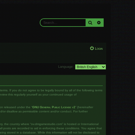
Search
Advanced search
Login
Language:
rms. If you do not agree to be legally bound by all of the following terms
iew this regularly yourself as your continued usage of
on released under the “
GNU General Public License v2
” (hereinafter
d/or disallow as permissible content and/or conduct. For further
ntry, the country where “ov.dmgamestudio.com” is hosted or International
l posts are recorded to aid in enforcing these conditions. You agree that
ng stored in a database. While this information will not be disclosed to