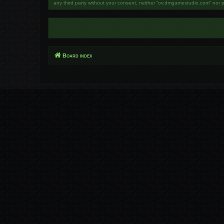
any third party without your consent, neither “ov.dmgamestudio.com” nor 
Board index