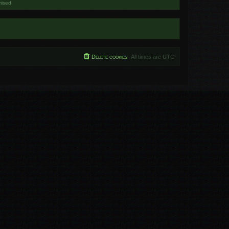
mised.
Delete cookies
All times are
UTC