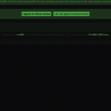
phpBB shall be held responsible for any hacking attempt that may lead to the data being compro
Powered by
phpBB
® Forum Software © phpBB Limited | SE Square Left by
PhpBB3 BBCodes