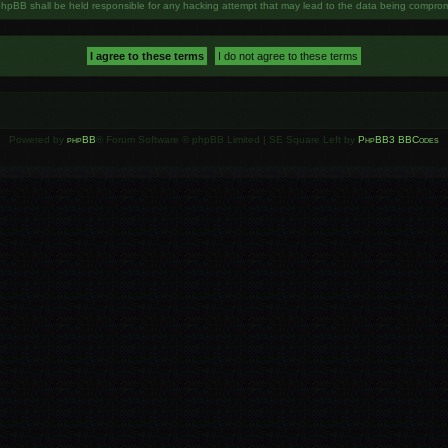
phpBB shall be held responsible for any hacking attempt that may lead to the data being compro
Powered by
phpBB
® Forum Software © phpBB Limited | SE Square Left by
PhpBB3 BBCodes