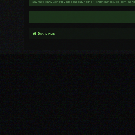
any third party without your consent, neither “ov.dmgamestudio.com” nor 
Board index