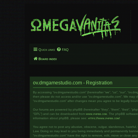
Quick links
FAQ
Board index
ov.dmgamestudio.com - Registration
By accessing “ov.dmgamestudio.com” (hereinafter “we”, “us”, “our”, “ov.dm
then please do not access and/or use “ov.dmgamestudio.com”. We may chang
“ov.dmgamestudio.com” after changes mean you agree to be legally bou
Our forums are powered by phpBB (hereinafter “they”, “them”, “their”, “ph
“GPL”) and can be downloaded from
www.phpbb.com
. The phpBB software o
information about phpBB, please see:
https://www.phpbb.com/
.
You agree not to post any abusive, obscene, vulgar, slanderous, hateful, t
Law. Doing so may lead to you being immediately and permanently banned, w
“ov.dmgamestudio.com” have the right to remove, edit, move or close any to