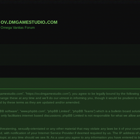
ov.dmgamestudio.com
Omega Vanitas Forum
gamestudio.com”, “https://ov.dmgamestudio.com”), you agree to be legally bound by the following te
e these at any time and we’ll do our utmost in informing you, though it would be prudent to rev
nd by these terms as they are updated and/or amended.
pBB software”, “www.phpbb.com”, “phpBB Limited”, “phpBB Teams”) which is a bulletin board soluti
nly facilitates internet based discussions; phpBB Limited is not responsible for what we allow an
hreatening, sexually-orientated or any other material that may violate any laws be it of your cou
ith notification of your Internet Service Provider if deemed required by us. The IP address of al
pic at any time should we see fit. As a user you agree to any information you have entered to bei