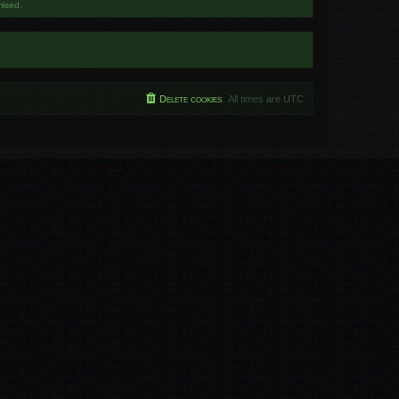
mised.
Delete cookies
All times are
UTC