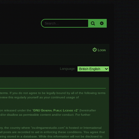
Search
Advanced search
Login
Language:
rms. If you do not agree to be legally bound by all of the following terms
iew this regularly yourself as your continued usage of
on released under the “
GNU General Public License v2
” (hereinafter
d/or disallow as permissible content and/or conduct. For further
ntry, the country where “ov.dmgamestudio.com” is hosted or International
l posts are recorded to aid in enforcing these conditions. You agree that
ng stored in a database. While this information will not be disclosed to