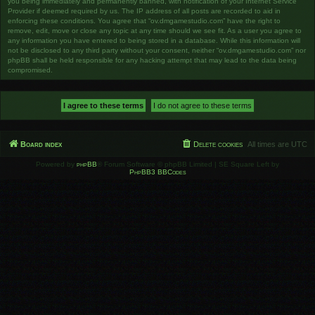
you being immediately and permanently banned, with notification of your Internet Service
Provider if deemed required by us. The IP address of all posts are recorded to aid in
enforcing these conditions. You agree that “ov.dmgamestudio.com” have the right to
remove, edit, move or close any topic at any time should we see fit. As a user you agree to
any information you have entered to being stored in a database. While this information will
not be disclosed to any third party without your consent, neither “ov.dmgamestudio.com” nor
phpBB shall be held responsible for any hacking attempt that may lead to the data being
compromised.
Board index
Delete cookies
All times are
UTC
Powered by
phpBB
® Forum Software © phpBB Limited | SE Square Left by
PhpBB3 BBCodes