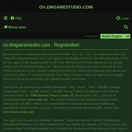
ov.dmgamestudio.com
FAQ
Login
S
Board index
e
Language:
a
ov.dmgamestudio.com - Registration
r
By accessing “ov.dmgamestudio.com” (hereinafter “we”, “us”, “our”, “ov.dmgamestudio.com”,
c
“https://ov.dmgamestudio.com”), you agree to be legally bound by the following terms. If you
h
do not agree to be legally bound by all of the following terms then please do not access
and/or use “ov.dmgamestudio.com”. We may change these at any time and we’ll do our
utmost in informing you, though it would be prudent to review this regularly yourself as your
continued usage of “ov.dmgamestudio.com” after changes mean you agree to be legally
bound by these terms as they are updated and/or amended.
Our forums are powered by phpBB (hereinafter “they”, “them”, “their”, “phpBB software”,
“www.phpbb.com”, “phpBB Limited”, “phpBB Teams”) which is a bulletin board solution
released under the “
GNU General Public License v2
” (hereinafter “GPL”) and can be
downloaded from
www.phpbb.com
. The phpBB software only facilitates internet based
discussions; phpBB Limited is not responsible for what we allow and/or disallow as
permissible content and/or conduct. For further information about phpBB, please see:
https://www.phpbb.com/
.
You agree not to post any abusive, obscene, vulgar, slanderous, hateful, threatening,
sexually-orientated or any other material that may violate any laws be it of your country, the
country where “ov.dmgamestudio.com” is hosted or International Law. Doing so may lead to