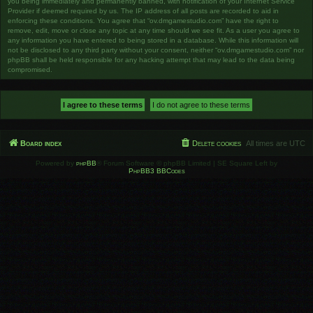
you being immediately and permanently banned, with notification of your Internet Service
Provider if deemed required by us. The IP address of all posts are recorded to aid in
enforcing these conditions. You agree that “ov.dmgamestudio.com” have the right to
remove, edit, move or close any topic at any time should we see fit. As a user you agree to
any information you have entered to being stored in a database. While this information will
not be disclosed to any third party without your consent, neither “ov.dmgamestudio.com” nor
phpBB shall be held responsible for any hacking attempt that may lead to the data being
compromised.
Board index
Delete cookies
All times are
UTC
Powered by
phpBB
® Forum Software © phpBB Limited | SE Square Left by
PhpBB3 BBCodes