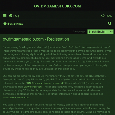
ov.dmgamestudio.com
FAQ
Login
S
Board index
e
Language:
a
ov.dmgamestudio.com - Registration
r
By accessing “ov.dmgamestudio.com” (hereinafter “we”, “us”, “our”, “ov.dmgamestudio.com”,
c
“https://ov.dmgamestudio.com”), you agree to be legally bound by the following terms. If you
h
do not agree to be legally bound by all of the following terms then please do not access
and/or use “ov.dmgamestudio.com”. We may change these at any time and we’ll do our
utmost in informing you, though it would be prudent to review this regularly yourself as your
continued usage of “ov.dmgamestudio.com” after changes mean you agree to be legally
bound by these terms as they are updated and/or amended.
Our forums are powered by phpBB (hereinafter “they”, “them”, “their”, “phpBB software”,
“www.phpbb.com”, “phpBB Limited”, “phpBB Teams”) which is a bulletin board solution
released under the “
GNU General Public License v2
” (hereinafter “GPL”) and can be
downloaded from
www.phpbb.com
. The phpBB software only facilitates internet based
discussions; phpBB Limited is not responsible for what we allow and/or disallow as
permissible content and/or conduct. For further information about phpBB, please see:
https://www.phpbb.com/
.
You agree not to post any abusive, obscene, vulgar, slanderous, hateful, threatening,
sexually-orientated or any other material that may violate any laws be it of your country, the
country where “ov.dmgamestudio.com” is hosted or International Law. Doing so may lead to