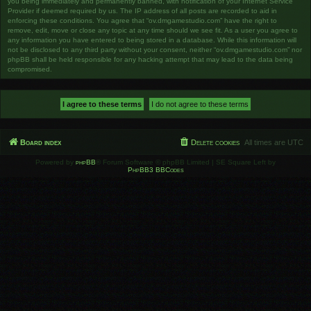
you being immediately and permanently banned, with notification of your Internet Service
Provider if deemed required by us. The IP address of all posts are recorded to aid in
enforcing these conditions. You agree that “ov.dmgamestudio.com” have the right to
remove, edit, move or close any topic at any time should we see fit. As a user you agree to
any information you have entered to being stored in a database. While this information will
not be disclosed to any third party without your consent, neither “ov.dmgamestudio.com” nor
phpBB shall be held responsible for any hacking attempt that may lead to the data being
compromised.
Board index
Delete cookies
All times are
UTC
Powered by
phpBB
® Forum Software © phpBB Limited | SE Square Left by
PhpBB3 BBCodes