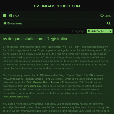
ov.dmgamestudio.com
FAQ
Login
S
Board index
e
Language:
a
ov.dmgamestudio.com - Registration
r
By accessing “ov.dmgamestudio.com” (hereinafter “we”, “us”, “our”, “ov.dmgamestudio.com”,
c
“https://ov.dmgamestudio.com”), you agree to be legally bound by the following terms. If you
h
do not agree to be legally bound by all of the following terms then please do not access
and/or use “ov.dmgamestudio.com”. We may change these at any time and we’ll do our
utmost in informing you, though it would be prudent to review this regularly yourself as your
continued usage of “ov.dmgamestudio.com” after changes mean you agree to be legally
bound by these terms as they are updated and/or amended.
Our forums are powered by phpBB (hereinafter “they”, “them”, “their”, “phpBB software”,
“www.phpbb.com”, “phpBB Limited”, “phpBB Teams”) which is a bulletin board solution
released under the “
GNU General Public License v2
” (hereinafter “GPL”) and can be
downloaded from
www.phpbb.com
. The phpBB software only facilitates internet based
discussions; phpBB Limited is not responsible for what we allow and/or disallow as
permissible content and/or conduct. For further information about phpBB, please see:
https://www.phpbb.com/
.
You agree not to post any abusive, obscene, vulgar, slanderous, hateful, threatening,
sexually-orientated or any other material that may violate any laws be it of your country, the
country where “ov.dmgamestudio.com” is hosted or International Law. Doing so may lead to