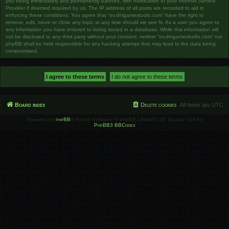
you being immediately and permanently banned, with notification of your Internet Service
Provider if deemed required by us. The IP address of all posts are recorded to aid in
enforcing these conditions. You agree that “ov.dmgamestudio.com” have the right to
remove, edit, move or close any topic at any time should we see fit. As a user you agree to
any information you have entered to being stored in a database. While this information will
not be disclosed to any third party without your consent, neither “ov.dmgamestudio.com” nor
phpBB shall be held responsible for any hacking attempt that may lead to the data being
compromised.
Board index
Delete cookies
All times are
UTC
Powered by
phpBB
® Forum Software © phpBB Limited | SE Square Left by
PhpBB3 BBCodes