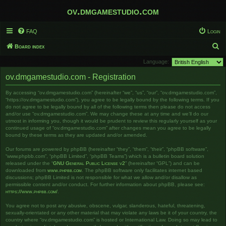
ov.dmgamestudio.com
FAQ
Login
S
Board index
e
Language:
a
ov.dmgamestudio.com - Registration
r
By accessing “ov.dmgamestudio.com” (hereinafter “we”, “us”, “our”, “ov.dmgamestudio.com”,
c
“https://ov.dmgamestudio.com”), you agree to be legally bound by the following terms. If you
h
do not agree to be legally bound by all of the following terms then please do not access
and/or use “ov.dmgamestudio.com”. We may change these at any time and we’ll do our
utmost in informing you, though it would be prudent to review this regularly yourself as your
continued usage of “ov.dmgamestudio.com” after changes mean you agree to be legally
bound by these terms as they are updated and/or amended.
Our forums are powered by phpBB (hereinafter “they”, “them”, “their”, “phpBB software”,
“www.phpbb.com”, “phpBB Limited”, “phpBB Teams”) which is a bulletin board solution
released under the “
GNU General Public License v2
” (hereinafter “GPL”) and can be
downloaded from
www.phpbb.com
. The phpBB software only facilitates internet based
discussions; phpBB Limited is not responsible for what we allow and/or disallow as
permissible content and/or conduct. For further information about phpBB, please see:
https://www.phpbb.com/
.
You agree not to post any abusive, obscene, vulgar, slanderous, hateful, threatening,
sexually-orientated or any other material that may violate any laws be it of your country, the
country where “ov.dmgamestudio.com” is hosted or International Law. Doing so may lead to