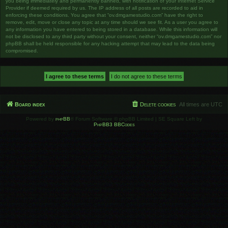
you being immediately and permanently banned, with notification of your Internet Service
Provider if deemed required by us. The IP address of all posts are recorded to aid in
enforcing these conditions. You agree that “ov.dmgamestudio.com” have the right to
remove, edit, move or close any topic at any time should we see fit. As a user you agree to
any information you have entered to being stored in a database. While this information will
not be disclosed to any third party without your consent, neither “ov.dmgamestudio.com” nor
phpBB shall be held responsible for any hacking attempt that may lead to the data being
compromised.
Board index
Delete cookies
All times are
UTC
Powered by
phpBB
® Forum Software © phpBB Limited | SE Square Left by
PhpBB3 BBCodes