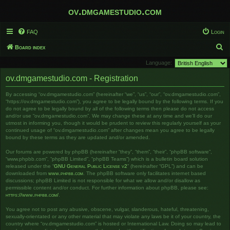
ov.dmgamestudio.com
FAQ
Login
S
Board index
e
Language:
a
ov.dmgamestudio.com - Registration
r
By accessing “ov.dmgamestudio.com” (hereinafter “we”, “us”, “our”, “ov.dmgamestudio.com”,
c
“https://ov.dmgamestudio.com”), you agree to be legally bound by the following terms. If you
h
do not agree to be legally bound by all of the following terms then please do not access
and/or use “ov.dmgamestudio.com”. We may change these at any time and we’ll do our
utmost in informing you, though it would be prudent to review this regularly yourself as your
continued usage of “ov.dmgamestudio.com” after changes mean you agree to be legally
bound by these terms as they are updated and/or amended.
Our forums are powered by phpBB (hereinafter “they”, “them”, “their”, “phpBB software”,
“www.phpbb.com”, “phpBB Limited”, “phpBB Teams”) which is a bulletin board solution
released under the “
GNU General Public License v2
” (hereinafter “GPL”) and can be
downloaded from
www.phpbb.com
. The phpBB software only facilitates internet based
discussions; phpBB Limited is not responsible for what we allow and/or disallow as
permissible content and/or conduct. For further information about phpBB, please see:
https://www.phpbb.com/
.
You agree not to post any abusive, obscene, vulgar, slanderous, hateful, threatening,
sexually-orientated or any other material that may violate any laws be it of your country, the
country where “ov.dmgamestudio.com” is hosted or International Law. Doing so may lead to