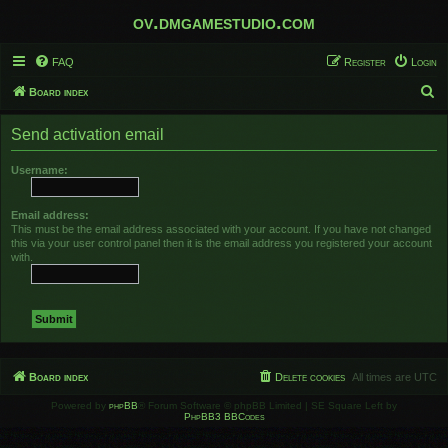
ov.dmgamestudio.com
FAQ
Register
Login
S
Board index
e
Send activation email
a
r
Username:
c
h
Email address:
This must be the email address associated with your account. If you have not changed
this via your user control panel then it is the email address you registered your account
with.
Board index
Delete cookies
All times are
UTC
Powered by
phpBB
® Forum Software © phpBB Limited | SE Square Left by
PhpBB3 BBCodes