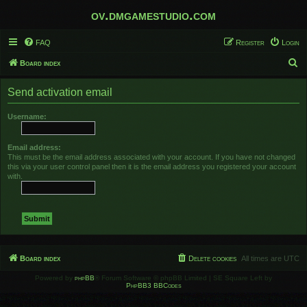
ov.dmgamestudio.com
FAQ
Register
Login
S
Board index
e
Send activation email
a
r
Username:
c
h
Email address:
This must be the email address associated with your account. If you have not changed
this via your user control panel then it is the email address you registered your account
with.
Board index
Delete cookies
All times are
UTC
Powered by
phpBB
® Forum Software © phpBB Limited | SE Square Left by
PhpBB3 BBCodes