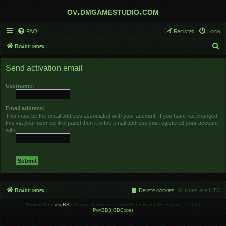
ov.dmgamestudio.com
FAQ
Register
Login
S
Board index
e
Send activation email
a
r
Username:
c
h
Email address:
This must be the email address associated with your account. If you have not changed
this via your user control panel then it is the email address you registered your account
with.
Board index
Delete cookies
All times are
UTC
Powered by
phpBB
® Forum Software © phpBB Limited | SE Square Left by
PhpBB3 BBCodes