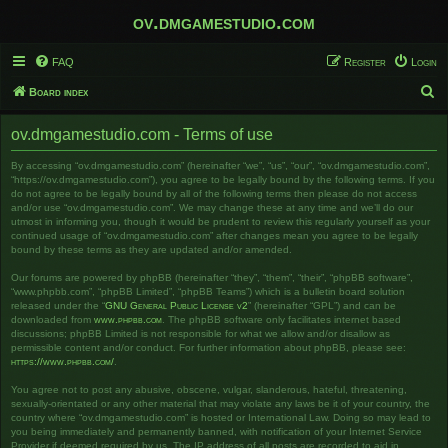
ov.dmgamestudio.com
FAQ
Register
Login
S
Board index
e
ov.dmgamestudio.com - Terms of use
a
r
By accessing “ov.dmgamestudio.com” (hereinafter “we”, “us”, “our”, “ov.dmgamestudio.com”,
“https://ov.dmgamestudio.com”), you agree to be legally bound by the following terms. If you
c
do not agree to be legally bound by all of the following terms then please do not access
and/or use “ov.dmgamestudio.com”. We may change these at any time and we’ll do our
h
utmost in informing you, though it would be prudent to review this regularly yourself as your
continued usage of “ov.dmgamestudio.com” after changes mean you agree to be legally
bound by these terms as they are updated and/or amended.
Our forums are powered by phpBB (hereinafter “they”, “them”, “their”, “phpBB software”,
“www.phpbb.com”, “phpBB Limited”, “phpBB Teams”) which is a bulletin board solution
released under the “
GNU General Public License v2
” (hereinafter “GPL”) and can be
downloaded from
www.phpbb.com
. The phpBB software only facilitates internet based
discussions; phpBB Limited is not responsible for what we allow and/or disallow as
permissible content and/or conduct. For further information about phpBB, please see:
https://www.phpbb.com/
.
You agree not to post any abusive, obscene, vulgar, slanderous, hateful, threatening,
sexually-orientated or any other material that may violate any laws be it of your country, the
country where “ov.dmgamestudio.com” is hosted or International Law. Doing so may lead to
you being immediately and permanently banned, with notification of your Internet Service
Provider if deemed required by us. The IP address of all posts are recorded to aid in