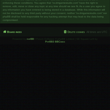
enforcing these conditions. You agree that “ov.dmgamestudio.com” have the right to
remove, edit, move or close any topic at any time should we see fit. As a user you agree to
any information you have entered to being stored in a database. While this information will
not be disclosed to any third party without your consent, neither “ov.dmgamestudio.com” nor
phpBB shall be held responsible for any hacking attempt that may lead to the data being
compromised.
Board index
Delete cookies
All times are
UTC
Powered by
phpBB
® Forum Software © phpBB Limited | SE Square Left by
PhpBB3 BBCodes