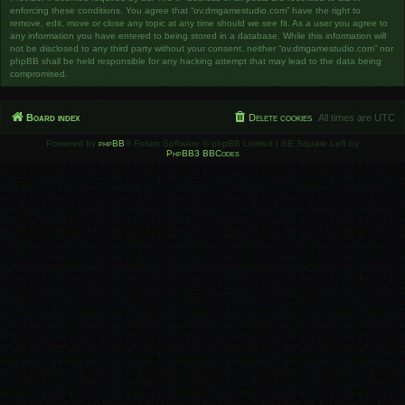
enforcing these conditions. You agree that “ov.dmgamestudio.com” have the right to
remove, edit, move or close any topic at any time should we see fit. As a user you agree to
any information you have entered to being stored in a database. While this information will
not be disclosed to any third party without your consent, neither “ov.dmgamestudio.com” nor
phpBB shall be held responsible for any hacking attempt that may lead to the data being
compromised.
Board index
Delete cookies
All times are
UTC
Powered by
phpBB
® Forum Software © phpBB Limited | SE Square Left by
PhpBB3 BBCodes