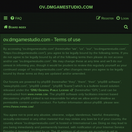
ov.dmgamestudio.com
FAQ
Register
Login
S
Board index
e
ov.dmgamestudio.com - Terms of use
a
r
By accessing “ov.dmgamestudio.com” (hereinafter “we”, “us”, “our”, “ov.dmgamestudio.com”,
“https://ov.dmgamestudio.com”), you agree to be legally bound by the following terms. If you
c
do not agree to be legally bound by all of the following terms then please do not access
and/or use “ov.dmgamestudio.com”. We may change these at any time and we’ll do our
h
utmost in informing you, though it would be prudent to review this regularly yourself as your
continued usage of “ov.dmgamestudio.com” after changes mean you agree to be legally
bound by these terms as they are updated and/or amended.
Our forums are powered by phpBB (hereinafter “they”, “them”, “their”, “phpBB software”,
“www.phpbb.com”, “phpBB Limited”, “phpBB Teams”) which is a bulletin board solution
released under the “
GNU General Public License v2
” (hereinafter “GPL”) and can be
downloaded from
www.phpbb.com
. The phpBB software only facilitates internet based
discussions; phpBB Limited is not responsible for what we allow and/or disallow as
permissible content and/or conduct. For further information about phpBB, please see:
https://www.phpbb.com/
.
You agree not to post any abusive, obscene, vulgar, slanderous, hateful, threatening,
sexually-orientated or any other material that may violate any laws be it of your country, the
country where “ov.dmgamestudio.com” is hosted or International Law. Doing so may lead to
you being immediately and permanently banned, with notification of your Internet Service
Provider if deemed required by us. The IP address of all posts are recorded to aid in