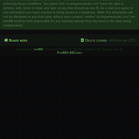
enforcing these conditions. You agree that “ov.dmgamestudio.com” have the right to
remove, edit, move or close any topic at any time should we see fit. As a user you agree to
any information you have entered to being stored in a database. While this information will
not be disclosed to any third party without your consent, neither “ov.dmgamestudio.com” nor
phpBB shall be held responsible for any hacking attempt that may lead to the data being
compromised.
Board index
Delete cookies
All times are
UTC
Powered by
phpBB
® Forum Software © phpBB Limited | SE Square Left by
PhpBB3 BBCodes