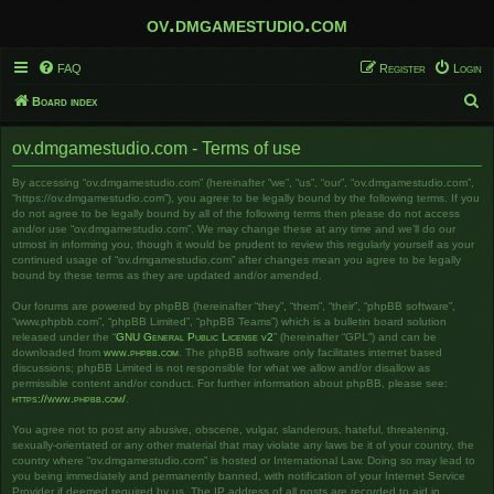
ov.dmgamestudio.com
FAQ
Register
Login
S
Board index
e
ov.dmgamestudio.com - Terms of use
a
r
By accessing “ov.dmgamestudio.com” (hereinafter “we”, “us”, “our”, “ov.dmgamestudio.com”,
“https://ov.dmgamestudio.com”), you agree to be legally bound by the following terms. If you
c
do not agree to be legally bound by all of the following terms then please do not access
and/or use “ov.dmgamestudio.com”. We may change these at any time and we’ll do our
h
utmost in informing you, though it would be prudent to review this regularly yourself as your
continued usage of “ov.dmgamestudio.com” after changes mean you agree to be legally
bound by these terms as they are updated and/or amended.
Our forums are powered by phpBB (hereinafter “they”, “them”, “their”, “phpBB software”,
“www.phpbb.com”, “phpBB Limited”, “phpBB Teams”) which is a bulletin board solution
released under the “
GNU General Public License v2
” (hereinafter “GPL”) and can be
downloaded from
www.phpbb.com
. The phpBB software only facilitates internet based
discussions; phpBB Limited is not responsible for what we allow and/or disallow as
permissible content and/or conduct. For further information about phpBB, please see:
https://www.phpbb.com/
.
You agree not to post any abusive, obscene, vulgar, slanderous, hateful, threatening,
sexually-orientated or any other material that may violate any laws be it of your country, the
country where “ov.dmgamestudio.com” is hosted or International Law. Doing so may lead to
you being immediately and permanently banned, with notification of your Internet Service
Provider if deemed required by us. The IP address of all posts are recorded to aid in