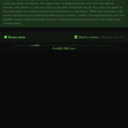
enforcing these conditions. You agree that “ov.dmgamestudio.com” have the right to
remove, edit, move or close any topic at any time should we see fit. As a user you agree to
any information you have entered to being stored in a database. While this information will
not be disclosed to any third party without your consent, neither “ov.dmgamestudio.com” nor
phpBB shall be held responsible for any hacking attempt that may lead to the data being
compromised.
Board index
Delete cookies
All times are
UTC
Powered by
phpBB
® Forum Software © phpBB Limited | SE Square Left by
PhpBB3 BBCodes