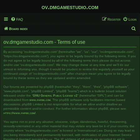
ov.dmgamestudio.com
FAQ
Register
Login
S
Board index
e
ov.dmgamestudio.com - Terms of use
a
r
By accessing “ov.dmgamestudio.com” (hereinafter “we”, “us”, “our”, “ov.dmgamestudio.com”,
“https://ov.dmgamestudio.com”), you agree to be legally bound by the following terms. If you
c
do not agree to be legally bound by all of the following terms then please do not access
and/or use “ov.dmgamestudio.com”. We may change these at any time and we’ll do our
h
utmost in informing you, though it would be prudent to review this regularly yourself as your
continued usage of “ov.dmgamestudio.com” after changes mean you agree to be legally
bound by these terms as they are updated and/or amended.
Our forums are powered by phpBB (hereinafter “they”, “them”, “their”, “phpBB software”,
“www.phpbb.com”, “phpBB Limited”, “phpBB Teams”) which is a bulletin board solution
released under the “
GNU General Public License v2
” (hereinafter “GPL”) and can be
downloaded from
www.phpbb.com
. The phpBB software only facilitates internet based
discussions; phpBB Limited is not responsible for what we allow and/or disallow as
permissible content and/or conduct. For further information about phpBB, please see:
https://www.phpbb.com/
.
You agree not to post any abusive, obscene, vulgar, slanderous, hateful, threatening,
sexually-orientated or any other material that may violate any laws be it of your country, the
country where “ov.dmgamestudio.com” is hosted or International Law. Doing so may lead to
you being immediately and permanently banned, with notification of your Internet Service
Provider if deemed required by us. The IP address of all posts are recorded to aid in