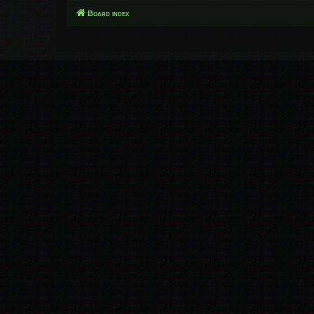
Board index