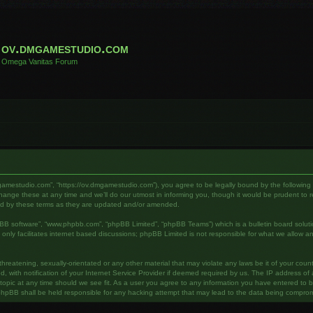
ov.dmgamestudio.com
Omega Vanitas Forum
gamestudio.com”, “https://ov.dmgamestudio.com”), you agree to be legally bound by the following te
e these at any time and we’ll do our utmost in informing you, though it would be prudent to rev
nd by these terms as they are updated and/or amended.
pBB software”, “www.phpbb.com”, “phpBB Limited”, “phpBB Teams”) which is a bulletin board soluti
nly facilitates internet based discussions; phpBB Limited is not responsible for what we allow an
hreatening, sexually-orientated or any other material that may violate any laws be it of your cou
ith notification of your Internet Service Provider if deemed required by us. The IP address of al
pic at any time should we see fit. As a user you agree to any information you have entered to bei
phpBB shall be held responsible for any hacking attempt that may lead to the data being compro