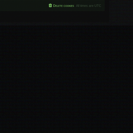
Delete cookies
All times are
UTC