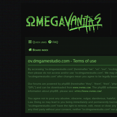
Quick links
FAQ
Board index
ov.dmgamestudio.com - Terms of use
By accessing “ov.dmgamestudio.com” (hereinafter “we”, “us”, “our”, “ov.dm
then please do not access and/or use “ov.dmgamestudio.com”. We may chang
“ov.dmgamestudio.com” after changes mean you agree to be legally bou
Our forums are powered by phpBB (hereinafter “they”, “them”, “their”, “ph
“GPL”) and can be downloaded from
www.phpbb.com
. The phpBB software o
information about phpBB, please see:
https://www.phpbb.com/
.
You agree not to post any abusive, obscene, vulgar, slanderous, hateful, t
Law. Doing so may lead to you being immediately and permanently banned, w
“ov.dmgamestudio.com” have the right to remove, edit, move or close any to
any third party without your consent, neither “ov.dmgamestudio.com” nor 