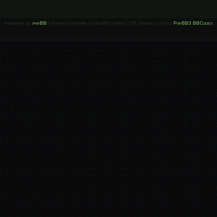
Powered by
phpBB
® Forum Software © phpBB Limited | SE Square Left by
PhpBB3 BBCodes