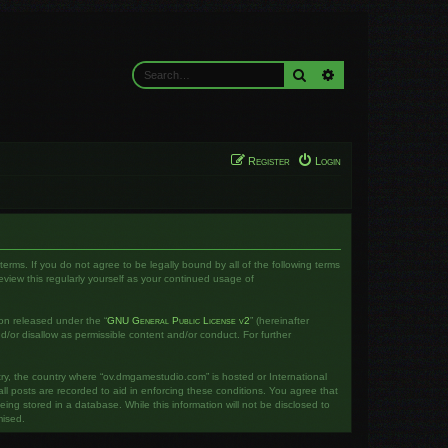
Search
Advanced search
Register
Login
rms. If you do not agree to be legally bound by all of the following terms
iew this regularly yourself as your continued usage of
on released under the “
GNU General Public License v2
” (hereinafter
d/or disallow as permissible content and/or conduct. For further
ntry, the country where “ov.dmgamestudio.com” is hosted or International
l posts are recorded to aid in enforcing these conditions. You agree that
ng stored in a database. While this information will not be disclosed to
mised.