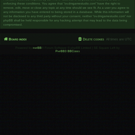
enforcing these conditions. You agree that “ov.dmgamestudio.com” have the right to
remove, edit, move or close any topic at any time should we see fit. As a user you agree to
any information you have entered to being stored in a database. While this information will
not be disclosed to any third party without your consent, neither “ov.dmgamestudio.com” nor
phpBB shall be held responsible for any hacking attempt that may lead to the data being
compromised.
Board index
Delete cookies
All times are
UTC
Powered by
phpBB
® Forum Software © phpBB Limited | SE Square Left by
PhpBB3 BBCodes