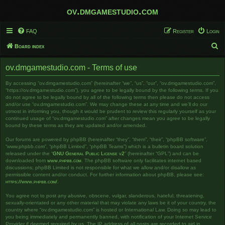
ov.dmgamestudio.com
FAQ
Register
Login
S
Board index
e
ov.dmgamestudio.com - Terms of use
a
r
By accessing “ov.dmgamestudio.com” (hereinafter “we”, “us”, “our”, “ov.dmgamestudio.com”,
“https://ov.dmgamestudio.com”), you agree to be legally bound by the following terms. If you
c
do not agree to be legally bound by all of the following terms then please do not access
and/or use “ov.dmgamestudio.com”. We may change these at any time and we’ll do our
h
utmost in informing you, though it would be prudent to review this regularly yourself as your
continued usage of “ov.dmgamestudio.com” after changes mean you agree to be legally
bound by these terms as they are updated and/or amended.
Our forums are powered by phpBB (hereinafter “they”, “them”, “their”, “phpBB software”,
“www.phpbb.com”, “phpBB Limited”, “phpBB Teams”) which is a bulletin board solution
released under the “
GNU General Public License v2
” (hereinafter “GPL”) and can be
downloaded from
www.phpbb.com
. The phpBB software only facilitates internet based
discussions; phpBB Limited is not responsible for what we allow and/or disallow as
permissible content and/or conduct. For further information about phpBB, please see:
https://www.phpbb.com/
.
You agree not to post any abusive, obscene, vulgar, slanderous, hateful, threatening,
sexually-orientated or any other material that may violate any laws be it of your country, the
country where “ov.dmgamestudio.com” is hosted or International Law. Doing so may lead to
you being immediately and permanently banned, with notification of your Internet Service
Provider if deemed required by us. The IP address of all posts are recorded to aid in