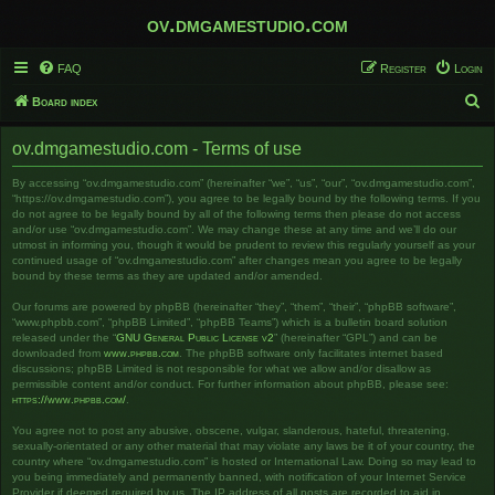
ov.dmgamestudio.com
FAQ
Register
Login
S
Board index
e
ov.dmgamestudio.com - Terms of use
a
r
By accessing “ov.dmgamestudio.com” (hereinafter “we”, “us”, “our”, “ov.dmgamestudio.com”,
“https://ov.dmgamestudio.com”), you agree to be legally bound by the following terms. If you
c
do not agree to be legally bound by all of the following terms then please do not access
and/or use “ov.dmgamestudio.com”. We may change these at any time and we’ll do our
h
utmost in informing you, though it would be prudent to review this regularly yourself as your
continued usage of “ov.dmgamestudio.com” after changes mean you agree to be legally
bound by these terms as they are updated and/or amended.
Our forums are powered by phpBB (hereinafter “they”, “them”, “their”, “phpBB software”,
“www.phpbb.com”, “phpBB Limited”, “phpBB Teams”) which is a bulletin board solution
released under the “
GNU General Public License v2
” (hereinafter “GPL”) and can be
downloaded from
www.phpbb.com
. The phpBB software only facilitates internet based
discussions; phpBB Limited is not responsible for what we allow and/or disallow as
permissible content and/or conduct. For further information about phpBB, please see:
https://www.phpbb.com/
.
You agree not to post any abusive, obscene, vulgar, slanderous, hateful, threatening,
sexually-orientated or any other material that may violate any laws be it of your country, the
country where “ov.dmgamestudio.com” is hosted or International Law. Doing so may lead to
you being immediately and permanently banned, with notification of your Internet Service
Provider if deemed required by us. The IP address of all posts are recorded to aid in