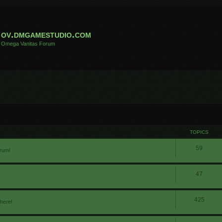
ov.dmgamestudio.com
Omega Vanitas Forum
TOPICS
59
orum!
47
425
 here!