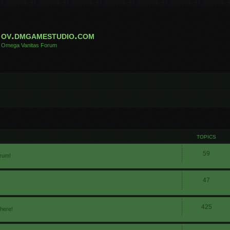
ov.dmgamestudio.com
Omega Vanitas Forum
TOPICS
59
orum!
47
425
 here!