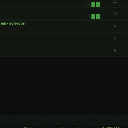
11
1
2
10
1
2
и нету вопросов
4
2
6