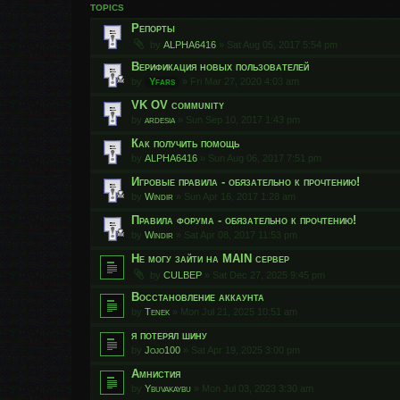
TOPICS
Репорты
by
ALPHA6416
»
Sat Aug 05, 2017 5:54 pm
Верификация новых пользователей
by
Yfars
»
Fri Mar 27, 2020 4:03 am
VK OV community
by
ardesia
»
Sun Sep 10, 2017 1:43 pm
Как получить помощь
by
ALPHA6416
»
Sun Aug 06, 2017 7:51 pm
Игровые правила - обязательно к прочтению!
by
Windir
»
Sun Apr 16, 2017 1:28 am
Правила форума - обязательно к прочтению!
by
Windir
»
Sat Apr 08, 2017 11:53 pm
Не могу зайти на MAIN сервер
by
CULBEP
»
Sat Dec 27, 2025 9:45 pm
Восстановление аккаунта
by
Tenek
»
Mon Jul 21, 2025 10:51 am
я потерял шину
by
Jojo100
»
Sat Apr 19, 2025 3:00 pm
Амнистия
by
Ybuvakaybu
»
Mon Jul 03, 2023 3:30 am