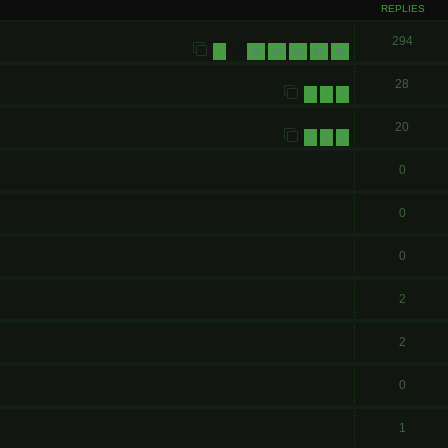
REPLIES
294
1
26
27
28
29
30
…
28
1
2
3
20
1
2
3
0
0
0
2
2
0
1