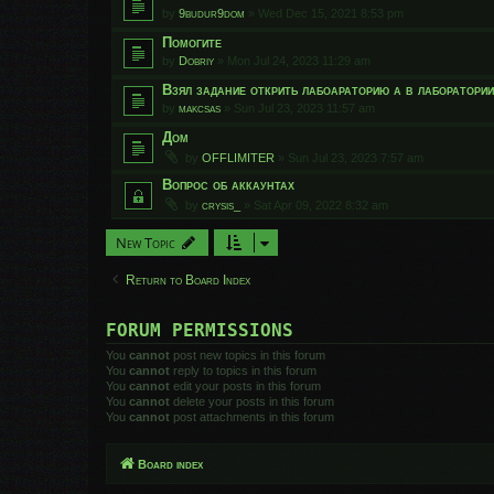
by
9budur9dom
»
Wed Dec 15, 2021 8:53 pm
Помогите
by
Dobriy
»
Mon Jul 24, 2023 11:29 am
Взял задание открить лабоараторию а в лаборатори
by
makcsas
»
Sun Jul 23, 2023 11:57 am
Дом
by
OFFLIMITER
»
Sun Jul 23, 2023 7:57 am
Вопрос об аккаунтах
by
crysis_
»
Sat Apr 09, 2022 8:32 am
New Topic
Return to Board Index
FORUM PERMISSIONS
You
cannot
post new topics in this forum
You
cannot
reply to topics in this forum
You
cannot
edit your posts in this forum
You
cannot
delete your posts in this forum
You
cannot
post attachments in this forum
Board index