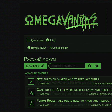
Quick links
FAQ
Board index
Русский форум
Русский форум
Search
Advanced
New Topic
ANNOUNCEMENTS
New rules on shared and traded accounts
by
ardesia
»
Mon Mar 05, 2018 12:32 pm
» in
New version an
Game rules - All players need to know and respec
by
ardesia
»
Thu Apr 06, 2017 8:13 am
» in
General informati
Forum Rules - all users need to know and respect 
by
ardesia
»
Tue Mar 21, 2017 11:10 pm
» in
General informat