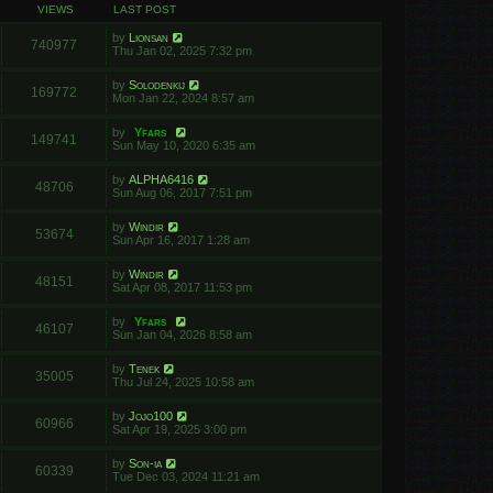
VIEWS
LAST POST
by
Lionsan
740977
Thu Jan 02, 2025 7:32 pm
by
Solodenkij
169772
Mon Jan 22, 2024 8:57 am
by
Yfars
149741
Sun May 10, 2020 6:35 am
by
ALPHA6416
48706
Sun Aug 06, 2017 7:51 pm
by
Windir
53674
Sun Apr 16, 2017 1:28 am
by
Windir
48151
Sat Apr 08, 2017 11:53 pm
by
Yfars
46107
Sun Jan 04, 2026 8:58 am
by
Tenek
35005
Thu Jul 24, 2025 10:58 am
by
Jojo100
60966
Sat Apr 19, 2025 3:00 pm
by
Son-ia
60339
Tue Dec 03, 2024 11:21 am