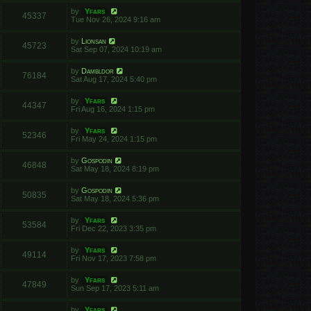
by
Yfars
45337
Tue Nov 26, 2024 9:16 am
by
Lionsan
45723
Sat Sep 07, 2024 10:19 am
by
Dambldor
76184
Sat Aug 17, 2024 5:40 pm
by
Yfars
44347
Fri Aug 16, 2024 1:15 pm
by
Yfars
52346
Fri May 24, 2024 1:15 pm
by
Gospodin
46848
Sat May 18, 2024 8:19 pm
by
Gospodin
50835
Sat May 18, 2024 5:36 pm
by
Yfars
53584
Fri Dec 22, 2023 3:35 pm
by
Yfars
49114
Fri Nov 17, 2023 7:58 pm
by
Yfars
47849
Sun Sep 17, 2023 5:11 am
by
Yfars