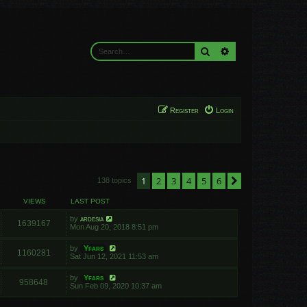
Search
Advanced search
Register
Login
1
2
3
4
5
6
Next
138 topics
VIEWS
LAST POST
by
ardesia
1639167
Mon Aug 20, 2018 8:51 pm
by
Yfars
1160281
Sat Jun 12, 2021 11:53 am
by
Yfars
958648
Sun Feb 09, 2020 10:37 am