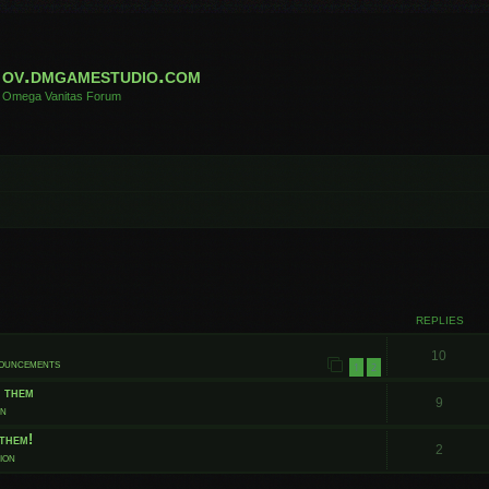
ov.dmgamestudio.com
Omega Vanitas Forum
 search
REPLIES
10
nouncements
1
2
t them
9
on
them!
2
ion