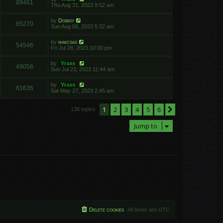
89461
Thu Aug 31, 2023 9:52 am
by
Dobriy
85270
Sun Aug 06, 2023 5:32 am
by
makcsas
54546
Fri Jul 28, 2023 10:00 pm
by
Yfars
49056
Sun Jul 23, 2023 11:44 am
by
Yfars
61636
Sat May 27, 2023 2:45 am
1
2
3
4
5
6
Next
138 topics
Jump to
Delete cookies
All times are
UTC