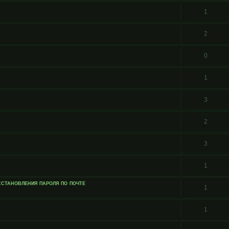
1
2
0
1
3
2
3
1
сстановления пароля по почте
1
1