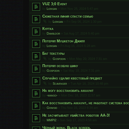
VUZ 3;0 Event
by
Lionsan
»
Mon Nov 25, 2024 5:47 pm
Сюжетная линия спасти семью
by
Lionsan
»
Fri Sep 06, 2024 1:30 pm
Куртка
by
Dambldor
»
Sat Aug 17, 2024 5:40 pm
Потерял Мушкетон Джилл
by
Lionsan
»
Fri Aug 16, 2024 6:28 am
Баг текстуры
by
Gospodin
»
Mon May 20, 2024 7:31 am
Потерял особую шину
by
Gospodin
»
Sat May 18, 2024 7:31 pm
Случайно удалил квестовый предмет
by
Scavenger
»
Tue Apr 16, 2024 10:48 pm
На могу восстановить аккаунт
by
-mango-
»
Mon Dec 18, 2023 11:57 am
Как восстановить аккаунт, не работает система во
by
Grimsid
»
Thu Nov 16, 2023 9:34 am
Не засчитывает убийства роботов АА-3!
by
MMPI2
»
Sun Sep 17, 2023 4:56 am
Чёрный экран. Black screen.