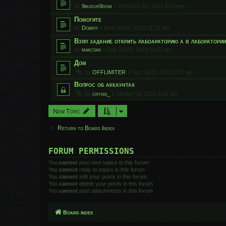
by
9budur9dom
»
Wed Dec 15, 2021 8:53 pm
Помогите
by
Dobriy
»
Mon Jul 24, 2023 11:29 am
Взял задание открить лабоараторию а в лаборатори
by
makcsas
»
Sun Jul 23, 2023 11:57 am
Дом
by
OFFLIMITER
»
Sun Jul 23, 2023 7:57 am
Вопрос об аккаунтах
by
crysis_
»
Sat Apr 09, 2022 8:32 am
New Topic
Return to Board Index
FORUM PERMISSIONS
You
cannot
post new topics in this forum
You
cannot
reply to topics in this forum
You
cannot
edit your posts in this forum
You
cannot
delete your posts in this forum
You
cannot
post attachments in this forum
Board index