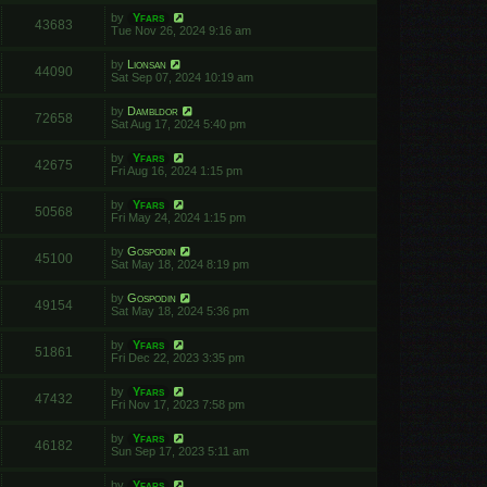
by
Yfars
43683
Tue Nov 26, 2024 9:16 am
by
Lionsan
44090
Sat Sep 07, 2024 10:19 am
by
Dambldor
72658
Sat Aug 17, 2024 5:40 pm
by
Yfars
42675
Fri Aug 16, 2024 1:15 pm
by
Yfars
50568
Fri May 24, 2024 1:15 pm
by
Gospodin
45100
Sat May 18, 2024 8:19 pm
by
Gospodin
49154
Sat May 18, 2024 5:36 pm
by
Yfars
51861
Fri Dec 22, 2023 3:35 pm
by
Yfars
47432
Fri Nov 17, 2023 7:58 pm
by
Yfars
46182
Sun Sep 17, 2023 5:11 am
by
Yfars