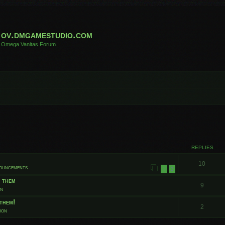
ov.dmgamestudio.com
Omega Vanitas Forum
 search
REPLIES
10
nouncements
1
2
t them
9
on
them!
2
ion