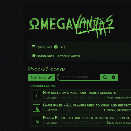
Quick links
FAQ
Board index
Русский форум
Русский форум
Search
Advanced
New Topic
ANNOUNCEMENTS
New rules on shared and traded accounts
by
ardesia
»
Mon Mar 05, 2018 12:32 pm
» in
New version an
Game rules - All players need to know and respec
by
ardesia
»
Thu Apr 06, 2017 8:13 am
» in
General informati
Forum Rules - all users need to know and respect 
by
ardesia
»
Tue Mar 21, 2017 11:10 pm
» in
General informat