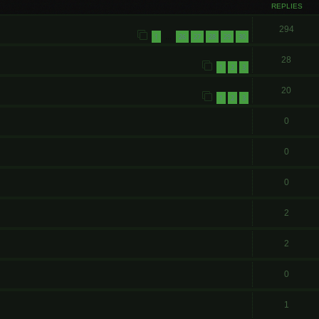
REPLIES
294
1
26
27
28
29
30
…
28
1
2
3
20
1
2
3
0
0
0
2
2
0
1