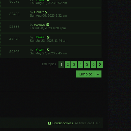
86573
Thu Aug 31, 2023 9:52 am
by
Dobriy
82489
Sun Aug 06, 2023 5:32 am
by
makcsas
52837
Fri Jul 28, 2023 10:00 pm
by
Yfars
47378
Sun Jul 23, 2023 11:44 am
by
Yfars
59805
Sat May 27, 2023 2:45 am
1
2
3
4
5
6
Next
138 topics
Jump to
Delete cookies
All times are
UTC