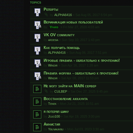
TOPICS
Репорты
by
ALPHA6416
»
Sat Aug 05, 2017 5:54 pm
Верификация новых пользователей
by
Yfars
»
Fri Mar 27, 2020 4:03 am
VK OV community
by
ardesia
»
Sun Sep 10, 2017 1:43 pm
Как получить помощь
by
ALPHA6416
»
Sun Aug 06, 2017 7:51 pm
Игровые правила - обязательно к прочтению!
by
Windir
»
Sun Apr 16, 2017 1:28 am
Правила форума - обязательно к прочтению!
by
Windir
»
Sat Apr 08, 2017 11:53 pm
Не могу зайти на MAIN сервер
by
CULBEP
»
Sat Dec 27, 2025 9:45 pm
Восстановление аккаунта
by
Tenek
»
Mon Jul 21, 2025 10:51 am
я потерял шину
by
Jojo100
»
Sat Apr 19, 2025 3:00 pm
Амнистия
by
Ybuvakaybu
»
Mon Jul 03, 2023 3:30 am