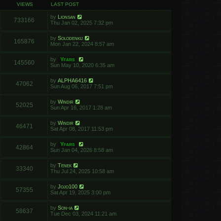
VIEWS
LAST POST
by
Lionsan
733166
Thu Jan 02, 2025 7:32 pm
by
Solodenkij
165876
Mon Jan 22, 2024 8:57 am
by
Yfars
145560
Sun May 10, 2020 6:35 am
by
ALPHA6416
47062
Sun Aug 06, 2017 7:51 pm
by
Windir
52025
Sun Apr 16, 2017 1:28 am
by
Windir
46471
Sat Apr 08, 2017 11:53 pm
by
Yfars
42864
Sun Jan 04, 2026 8:58 am
by
Tenek
33340
Thu Jul 24, 2025 10:58 am
by
Jojo100
57355
Sat Apr 19, 2025 3:00 pm
by
Son-ia
58637
Tue Dec 03, 2024 11:21 am