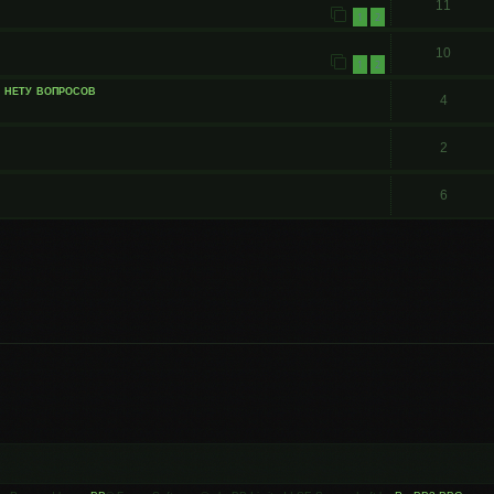
11
1
2
10
1
2
и нету вопросов
4
2
6