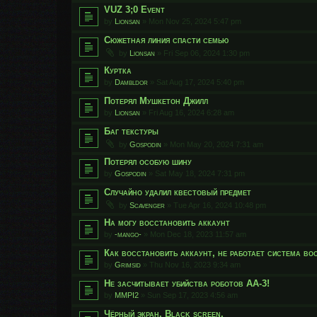
VUZ 3;0 Event
by
Lionsan
»
Mon Nov 25, 2024 5:47 pm
Сюжетная линия спасти семью
by
Lionsan
»
Fri Sep 06, 2024 1:30 pm
Куртка
by
Dambldor
»
Sat Aug 17, 2024 5:40 pm
Потерял Мушкетон Джилл
by
Lionsan
»
Fri Aug 16, 2024 6:28 am
Баг текстуры
by
Gospodin
»
Mon May 20, 2024 7:31 am
Потерял особую шину
by
Gospodin
»
Sat May 18, 2024 7:31 pm
Случайно удалил квестовый предмет
by
Scavenger
»
Tue Apr 16, 2024 10:48 pm
На могу восстановить аккаунт
by
-mango-
»
Mon Dec 18, 2023 11:57 am
Как восстановить аккаунт, не работает система во
by
Grimsid
»
Thu Nov 16, 2023 9:34 am
Не засчитывает убийства роботов АА-3!
by
MMPI2
»
Sun Sep 17, 2023 4:56 am
Чёрный экран. Black screen.