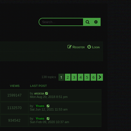
Search
Advanced search
Register
Login
1
2
3
4
5
6
Next
138 topics
VIEWS
LAST POST
by
ardesia
1599147
Mon Aug 20, 2018 8:51 pm
by
Yfars
1132570
Sat Jun 12, 2021 11:53 am
by
Yfars
934542
Sun Feb 09, 2020 10:37 am