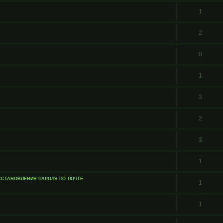
1
2
0
1
3
2
3
1
сстановления пароля по почте
1
1