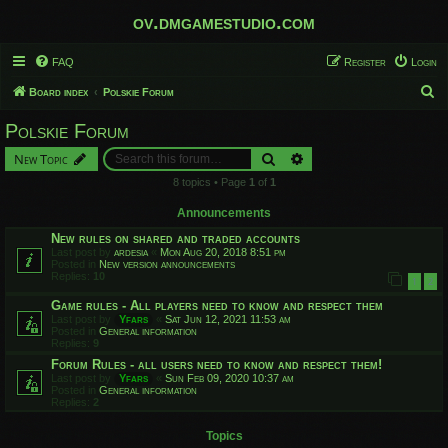
ov.dmgamestudio.com
FAQ
Register
Login
S
Board index
Polskie Forum
e
Polskie Forum
a
Search
Advanced search
New Topic
r
8 topics • Page
1
of
1
c
h
Announcements
New rules on shared and traded accounts
Last post by
ardesia
«
Mon Aug 20, 2018 8:51 pm
Posted in
New version announcements
Replies:
10
1
2
Game rules - All players need to know and respect them
Last post by
Yfars
«
Sat Jun 12, 2021 11:53 am
Posted in
General information
Replies:
9
Forum Rules - all users need to know and respect them!
Last post by
Yfars
«
Sun Feb 09, 2020 10:37 am
Posted in
General information
Replies:
2
Topics