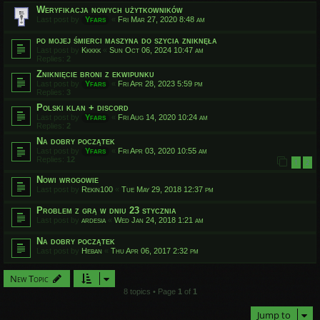
Weryfikacja nowych użytkowników
Last post by
Yfars
«
Fri Mar 27, 2020 8:48 am
po mojej śmierci maszyna do szycia zniknęła
Last post by
Kkkkk
«
Sun Oct 06, 2024 10:47 am
Replies:
2
Zniknięcie broni z ekwipunku
Last post by
Yfars
«
Fri Apr 28, 2023 5:59 pm
Replies:
3
Polski klan + discord
Last post by
Yfars
«
Fri Aug 14, 2020 10:24 am
Replies:
2
Na dobry początek
Last post by
Yfars
«
Fri Apr 03, 2020 10:55 am
Replies:
12
1
2
Nowi wrogowie
Last post by
Rekin100
«
Tue May 29, 2018 12:37 pm
Problem z grą w dniu 23 stycznia
Last post by
ardesia
«
Wed Jan 24, 2018 1:21 am
Na dobry początek
Last post by
Heban
«
Thu Apr 06, 2017 2:32 pm
New Topic
8 topics • Page
1
of
1
Jump to