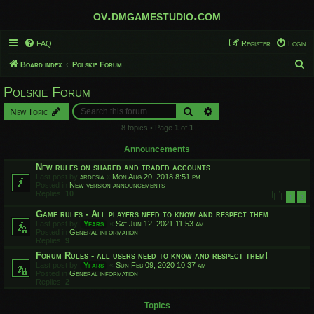
ov.dmgamestudio.com
FAQ
Register
Login
S
Board index
Polskie Forum
e
Polskie Forum
a
Search
Advanced search
New Topic
r
8 topics • Page
1
of
1
c
h
Announcements
New rules on shared and traded accounts
Last post by
ardesia
«
Mon Aug 20, 2018 8:51 pm
Posted in
New version announcements
Replies:
10
1
2
Game rules - All players need to know and respect them
Last post by
Yfars
«
Sat Jun 12, 2021 11:53 am
Posted in
General information
Replies:
9
Forum Rules - all users need to know and respect them!
Last post by
Yfars
«
Sun Feb 09, 2020 10:37 am
Posted in
General information
Replies:
2
Topics