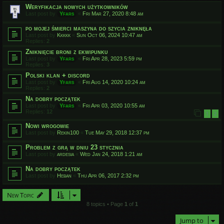
Weryfikacja nowych użytkowników
Last post by
Yfars
«
Fri Mar 27, 2020 8:48 am
po mojej śmierci maszyna do szycia zniknęła
Last post by
Kkkkk
«
Sun Oct 06, 2024 10:47 am
Replies:
2
Zniknięcie broni z ekwipunku
Last post by
Yfars
«
Fri Apr 28, 2023 5:59 pm
Replies:
3
Polski klan + discord
Last post by
Yfars
«
Fri Aug 14, 2020 10:24 am
Replies:
2
Na dobry początek
Last post by
Yfars
«
Fri Apr 03, 2020 10:55 am
Replies:
12
1
2
Nowi wrogowie
Last post by
Rekin100
«
Tue May 29, 2018 12:37 pm
Problem z grą w dniu 23 stycznia
Last post by
ardesia
«
Wed Jan 24, 2018 1:21 am
Na dobry początek
Last post by
Heban
«
Thu Apr 06, 2017 2:32 pm
New Topic
8 topics • Page
1
of
1
Jump to