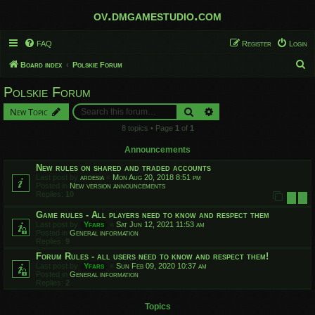
ov.dmgamestudio.com
FAQ
Register
Login
S
Board index
Polskie Forum
e
Polskie Forum
a
Search
Advanced search
New Topic
r
8 topics • Page
1
of
1
c
h
Announcements
New rules on shared and traded accounts
Last post by
ardesia
«
Mon Aug 20, 2018 8:51 pm
Posted in
New version announcements
Replies:
10
1
2
Game rules - All players need to know and respect them
Last post by
Yfars
«
Sat Jun 12, 2021 11:53 am
Posted in
General information
Replies:
9
Forum Rules - all users need to know and respect them!
Last post by
Yfars
«
Sun Feb 09, 2020 10:37 am
Posted in
General information
Replies:
2
Topics