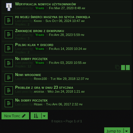
Weryfikacja nowych użytkowników
Last post by
Yfars
«
Fri Mar 27, 2020 8:48 am
po mojej śmierci maszyna do szycia zniknęła
Last post by
Kkkkk
«
Sun Oct 06, 2024 10:47 am
Replies:
2
Zniknięcie broni z ekwipunku
Last post by
Yfars
«
Fri Apr 28, 2023 5:59 pm
Replies:
3
Polski klan + discord
Last post by
Yfars
«
Fri Aug 14, 2020 10:24 am
Replies:
2
Na dobry początek
Last post by
Yfars
«
Fri Apr 03, 2020 10:55 am
Replies:
12
1
2
Nowi wrogowie
Last post by
Rekin100
«
Tue May 29, 2018 12:37 pm
Problem z grą w dniu 23 stycznia
Last post by
ardesia
«
Wed Jan 24, 2018 1:21 am
Na dobry początek
Last post by
Heban
«
Thu Apr 06, 2017 2:32 pm
New Topic
8 topics • Page
1
of
1
Jump to