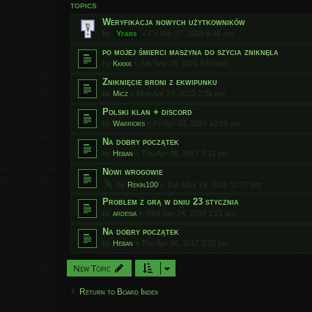
TOPICS
Weryfikacja nowych użytkowników
by
Yfars
»
Fri Mar 27, 2020 8:48 am
po mojej śmierci maszyna do szycia zniknęła
by
Kkkkk
»
Sat Sep 28, 2024 8:50 am
Zniknięcie broni z ekwipunku
by
Micz
»
Mon Apr 24, 2023 2:36 pm
Polski klan + discord
by
Warriors
»
Fri Apr 03, 2020 10:26 am
Na dobry początek
by
Heban
»
Thu Apr 06, 2017 2:31 pm
Nowi wrogowie
by
Rekin100
»
Tue May 29, 2018 12:37 pm
Problem z grą w dniu 23 stycznia
by
ardesia
»
Wed Jan 24, 2018 1:21 am
Na dobry początek
by
Heban
»
Thu Apr 06, 2017 2:32 pm
New Topic
Return to Board Index