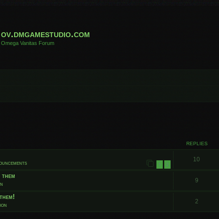
ov.dmgamestudio.com
Omega Vanitas Forum
 search
REPLIES
10
nouncements
1
2
t them
9
on
them!
2
ion