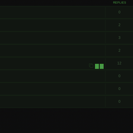
REPLIES
0
2
3
2
12
1
2
0
0
0