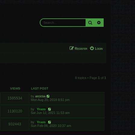
Search
Advanced search
Register
Login
8 topics • Page
1
of
1
VIEWS
LAST POST
by
ardesia
1595534
Mon Aug 20, 2018 8:51 pm
by
Yfars
1130120
Sat Jun 12, 2021 11:53 am
by
Yfars
932443
Sun Feb 09, 2020 10:37 am