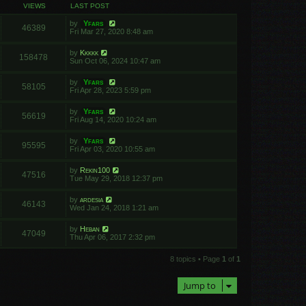
VIEWS
LAST POST
by
Yfars
46389
Fri Mar 27, 2020 8:48 am
by
Kkkkk
158478
Sun Oct 06, 2024 10:47 am
by
Yfars
58105
Fri Apr 28, 2023 5:59 pm
by
Yfars
56619
Fri Aug 14, 2020 10:24 am
by
Yfars
95595
Fri Apr 03, 2020 10:55 am
by
Rekin100
47516
Tue May 29, 2018 12:37 pm
by
ardesia
46143
Wed Jan 24, 2018 1:21 am
by
Heban
47049
Thu Apr 06, 2017 2:32 pm
8 topics • Page
1
of
1
Jump to