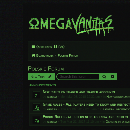
Quick links
FAQ
Board index
Polskie Forum
Polskie Forum
Search
Advanced
New Topic
ANNOUNCEMENTS
New rules on shared and traded accounts
by
ardesia
»
Mon Mar 05, 2018 12:32 pm
» in
New version an
Game rules - All players need to know and respec
by
ardesia
»
Thu Apr 06, 2017 8:13 am
» in
General informati
Forum Rules - all users need to know and respect 
by
ardesia
»
Tue Mar 21, 2017 11:10 pm
» in
General informat