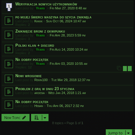
Weryfikacja nowych użytkowników
Last post by
Yfars
«
Fri Mar 27, 2020 8:48 am
po mojej śmierci maszyna do szycia zniknęła
Last post by
Kkkkk
«
Sun Oct 06, 2024 10:47 am
Replies:
2
Zniknięcie broni z ekwipunku
Last post by
Yfars
«
Fri Apr 28, 2023 5:59 pm
Replies:
3
Polski klan + discord
Last post by
Yfars
«
Fri Aug 14, 2020 10:24 am
Replies:
2
Na dobry początek
Last post by
Yfars
«
Fri Apr 03, 2020 10:55 am
Replies:
12
1
2
Nowi wrogowie
Last post by
Rekin100
«
Tue May 29, 2018 12:37 pm
Problem z grą w dniu 23 stycznia
Last post by
ardesia
«
Wed Jan 24, 2018 1:21 am
Na dobry początek
Last post by
Heban
«
Thu Apr 06, 2017 2:32 pm
New Topic
8 topics • Page
1
of
1
Jump to