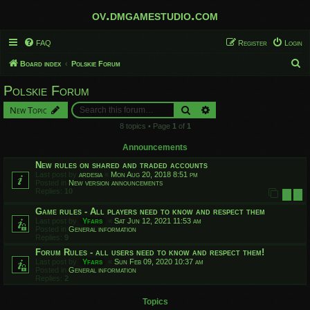
ov.dmgamestudio.com
FAQ
Register
Login
S
Board index
Polskie Forum
e
Polskie Forum
a
Search
Advanced search
New Topic
r
8 topics • Page
1
of
1
c
h
Announcements
New rules on shared and traded accounts
Last post by
ardesia
«
Mon Aug 20, 2018 8:51 pm
Posted in
New version announcements
Replies:
10
1
2
Game rules - All players need to know and respect them
Last post by
Yfars
«
Sat Jun 12, 2021 11:53 am
Posted in
General information
Replies:
9
Forum Rules - all users need to know and respect them!
Last post by
Yfars
«
Sun Feb 09, 2020 10:37 am
Posted in
General information
Replies:
2
Topics