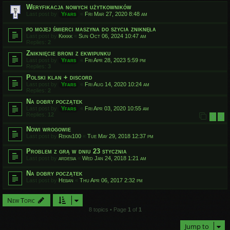
Weryfikacja nowych użytkowników
Last post by
Yfars
«
Fri Mar 27, 2020 8:48 am
po mojej śmierci maszyna do szycia zniknęła
Last post by
Kkkkk
«
Sun Oct 06, 2024 10:47 am
Replies:
2
Zniknięcie broni z ekwipunku
Last post by
Yfars
«
Fri Apr 28, 2023 5:59 pm
Replies:
3
Polski klan + discord
Last post by
Yfars
«
Fri Aug 14, 2020 10:24 am
Replies:
2
Na dobry początek
Last post by
Yfars
«
Fri Apr 03, 2020 10:55 am
Replies:
12
1
2
Nowi wrogowie
Last post by
Rekin100
«
Tue May 29, 2018 12:37 pm
Problem z grą w dniu 23 stycznia
Last post by
ardesia
«
Wed Jan 24, 2018 1:21 am
Na dobry początek
Last post by
Heban
«
Thu Apr 06, 2017 2:32 pm
New Topic
8 topics • Page
1
of
1
Jump to