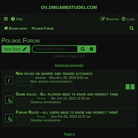
ov.dmgamestudio.com
FAQ
Register
Login
S
Board index
Polskie Forum
e
Polskie Forum
a
Search
Advanced search
New Topic
r
8 topics • Page
1
of
1
c
h
Announcements
New rules on shared and traded accounts
Last post by
ardesia
«
Mon Aug 20, 2018 8:51 pm
Posted in
New version announcements
Replies:
10
1
2
Game rules - All players need to know and respect them
Last post by
Yfars
«
Sat Jun 12, 2021 11:53 am
Posted in
General information
Replies:
9
Forum Rules - all users need to know and respect them!
Last post by
Yfars
«
Sun Feb 09, 2020 10:37 am
Posted in
General information
Replies:
2
Topics