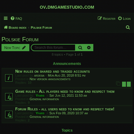
ov.dmgamestudio.com
FAQ
Register
Login
S
Board index
Polskie Forum
e
Polskie Forum
a
Search
Advanced search
New Topic
r
8 topics • Page
1
of
1
c
h
Announcements
New rules on shared and traded accounts
Last post by
ardesia
«
Mon Aug 20, 2018 8:51 pm
Posted in
New version announcements
Replies:
10
1
2
Game rules - All players need to know and respect them
Last post by
Yfars
«
Sat Jun 12, 2021 11:53 am
Posted in
General information
Replies:
9
Forum Rules - all users need to know and respect them!
Last post by
Yfars
«
Sun Feb 09, 2020 10:37 am
Posted in
General information
Replies:
2
Topics