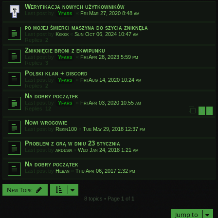
Weryfikacja nowych użytkowników
Last post by
Yfars
«
Fri Mar 27, 2020 8:48 am
po mojej śmierci maszyna do szycia zniknęła
Last post by
Kkkkk
«
Sun Oct 06, 2024 10:47 am
Replies:
2
Zniknięcie broni z ekwipunku
Last post by
Yfars
«
Fri Apr 28, 2023 5:59 pm
Replies:
3
Polski klan + discord
Last post by
Yfars
«
Fri Aug 14, 2020 10:24 am
Replies:
2
Na dobry początek
Last post by
Yfars
«
Fri Apr 03, 2020 10:55 am
Replies:
12
1
2
Nowi wrogowie
Last post by
Rekin100
«
Tue May 29, 2018 12:37 pm
Problem z grą w dniu 23 stycznia
Last post by
ardesia
«
Wed Jan 24, 2018 1:21 am
Na dobry początek
Last post by
Heban
«
Thu Apr 06, 2017 2:32 pm
New Topic
8 topics • Page
1
of
1
Jump to