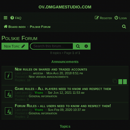
ov.dmgamestudio.com
FAQ
Register
Login
S
Board index
Polskie Forum
e
Polskie Forum
a
Search
Advanced search
New Topic
r
8 topics • Page
1
of
1
c
h
Announcements
New rules on shared and traded accounts
Last post by
ardesia
«
Mon Aug 20, 2018 8:51 pm
Posted in
New version announcements
Replies:
10
1
2
Game rules - All players need to know and respect them
Last post by
Yfars
«
Sat Jun 12, 2021 11:53 am
Posted in
General information
Replies:
9
Forum Rules - all users need to know and respect them!
Last post by
Yfars
«
Sun Feb 09, 2020 10:37 am
Posted in
General information
Replies:
2
Topics