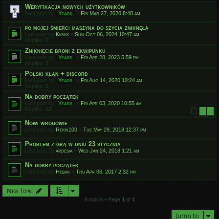
Weryfikacja nowych użytkowników
Last post by
Yfars
«
Fri Mar 27, 2020 8:48 am
po mojej śmierci maszyna do szycia zniknęła
Last post by
Kkkkk
«
Sun Oct 06, 2024 10:47 am
Replies:
2
Zniknięcie broni z ekwipunku
Last post by
Yfars
«
Fri Apr 28, 2023 5:59 pm
Replies:
3
Polski klan + discord
Last post by
Yfars
«
Fri Aug 14, 2020 10:24 am
Replies:
2
Na dobry początek
Last post by
Yfars
«
Fri Apr 03, 2020 10:55 am
Replies:
12
1
2
Nowi wrogowie
Last post by
Rekin100
«
Tue May 29, 2018 12:37 pm
Problem z grą w dniu 23 stycznia
Last post by
ardesia
«
Wed Jan 24, 2018 1:21 am
Na dobry początek
Last post by
Heban
«
Thu Apr 06, 2017 2:32 pm
New Topic
8 topics • Page
1
of
1
Jump to