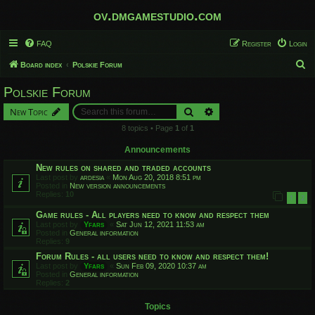
ov.dmgamestudio.com
FAQ
Register
Login
S
Board index
Polskie Forum
e
Polskie Forum
a
Search
Advanced search
New Topic
r
8 topics • Page
1
of
1
c
h
Announcements
New rules on shared and traded accounts
Last post by
ardesia
«
Mon Aug 20, 2018 8:51 pm
Posted in
New version announcements
Replies:
10
1
2
Game rules - All players need to know and respect them
Last post by
Yfars
«
Sat Jun 12, 2021 11:53 am
Posted in
General information
Replies:
9
Forum Rules - all users need to know and respect them!
Last post by
Yfars
«
Sun Feb 09, 2020 10:37 am
Posted in
General information
Replies:
2
Topics