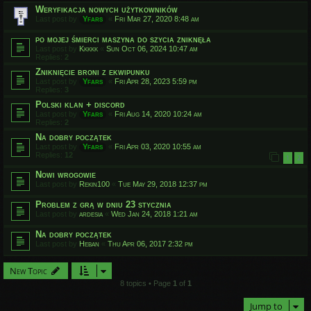
Weryfikacja nowych użytkowników
Last post by
Yfars
«
Fri Mar 27, 2020 8:48 am
po mojej śmierci maszyna do szycia zniknęła
Last post by
Kkkkk
«
Sun Oct 06, 2024 10:47 am
Replies:
2
Zniknięcie broni z ekwipunku
Last post by
Yfars
«
Fri Apr 28, 2023 5:59 pm
Replies:
3
Polski klan + discord
Last post by
Yfars
«
Fri Aug 14, 2020 10:24 am
Replies:
2
Na dobry początek
Last post by
Yfars
«
Fri Apr 03, 2020 10:55 am
Replies:
12
1
2
Nowi wrogowie
Last post by
Rekin100
«
Tue May 29, 2018 12:37 pm
Problem z grą w dniu 23 stycznia
Last post by
ardesia
«
Wed Jan 24, 2018 1:21 am
Na dobry początek
Last post by
Heban
«
Thu Apr 06, 2017 2:32 pm
New Topic
8 topics • Page
1
of
1
Jump to