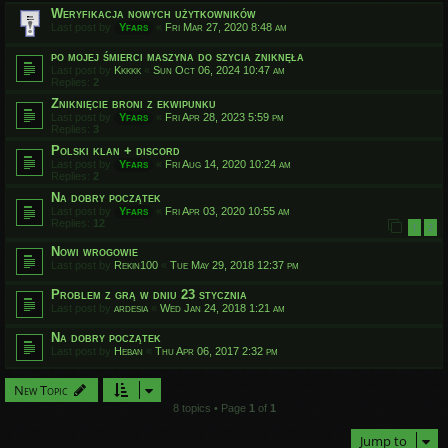
Weryfikacja nowych użytkowników
Last post by
Yfars
«
Fri Mar 27, 2020 8:48 am
po mojej śmierci maszyna do szycia zniknęła
Last post by
Kkkkk
«
Sun Oct 06, 2024 10:47 am
Replies:
2
Zniknięcie broni z ekwipunku
Last post by
Yfars
«
Fri Apr 28, 2023 5:59 pm
Replies:
3
Polski klan + discord
Last post by
Yfars
«
Fri Aug 14, 2020 10:24 am
Replies:
2
Na dobry początek
Last post by
Yfars
«
Fri Apr 03, 2020 10:55 am
Replies:
12
1
2
Nowi wrogowie
Last post by
Rekin100
«
Tue May 29, 2018 12:37 pm
Problem z grą w dniu 23 stycznia
Last post by
ardesia
«
Wed Jan 24, 2018 1:21 am
Na dobry początek
Last post by
Heban
«
Thu Apr 06, 2017 2:32 pm
New Topic
8 topics • Page
1
of
1
Jump to