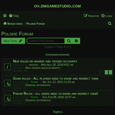
ov.dmgamestudio.com
FAQ
Register
Login
S
Board index
Polskie Forum
e
Polskie Forum
a
Search
Advanced search
New Topic
r
8 topics • Page
1
of
1
c
h
Announcements
New rules on shared and traded accounts
Last post by
ardesia
«
Mon Aug 20, 2018 8:51 pm
Posted in
New version announcements
Replies:
10
1
2
Game rules - All players need to know and respect them
Last post by
Yfars
«
Sat Jun 12, 2021 11:53 am
Posted in
General information
Replies:
9
Forum Rules - all users need to know and respect them!
Last post by
Yfars
«
Sun Feb 09, 2020 10:37 am
Posted in
General information
Replies:
2
Topics