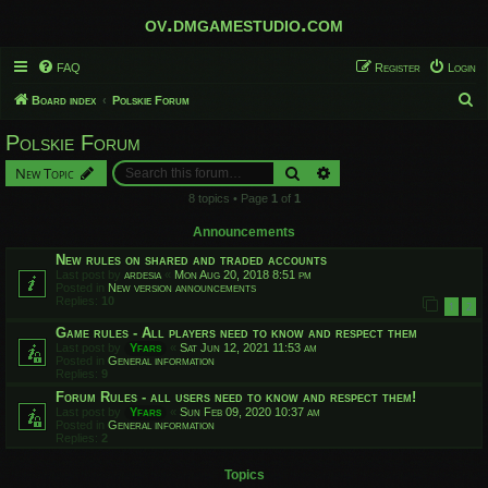
ov.dmgamestudio.com
FAQ
Register
Login
S
Board index
Polskie Forum
e
Polskie Forum
a
Search
Advanced search
New Topic
r
8 topics • Page
1
of
1
c
h
Announcements
New rules on shared and traded accounts
Last post by
ardesia
«
Mon Aug 20, 2018 8:51 pm
Posted in
New version announcements
Replies:
10
1
2
Game rules - All players need to know and respect them
Last post by
Yfars
«
Sat Jun 12, 2021 11:53 am
Posted in
General information
Replies:
9
Forum Rules - all users need to know and respect them!
Last post by
Yfars
«
Sun Feb 09, 2020 10:37 am
Posted in
General information
Replies:
2
Topics