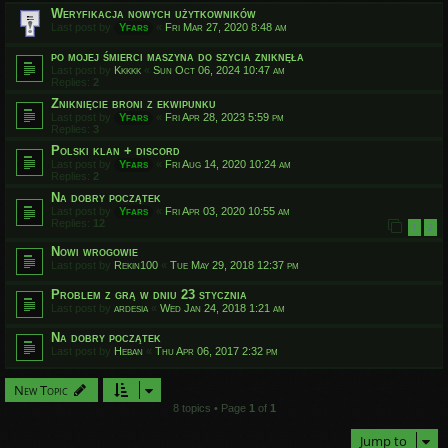
Weryfikacja nowych użytkowników
Last post by
Yfars
«
Fri Mar 27, 2020 8:48 am
po mojej śmierci maszyna do szycia zniknęła
Last post by
Kkkkk
«
Sun Oct 06, 2024 10:47 am
Replies:
2
Zniknięcie broni z ekwipunku
Last post by
Yfars
«
Fri Apr 28, 2023 5:59 pm
Replies:
3
Polski klan + discord
Last post by
Yfars
«
Fri Aug 14, 2020 10:24 am
Replies:
2
Na dobry początek
Last post by
Yfars
«
Fri Apr 03, 2020 10:55 am
Replies:
12
1
2
Nowi wrogowie
Last post by
Rekin100
«
Tue May 29, 2018 12:37 pm
Problem z grą w dniu 23 stycznia
Last post by
ardesia
«
Wed Jan 24, 2018 1:21 am
Na dobry początek
Last post by
Heban
«
Thu Apr 06, 2017 2:32 pm
New Topic
8 topics • Page
1
of
1
Jump to