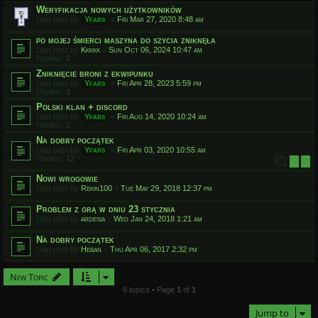
Weryfikacja nowych użytkowników
Last post by
Yfars
«
Fri Mar 27, 2020 8:48 am
po mojej śmierci maszyna do szycia zniknęła
Last post by
Kkkkk
«
Sun Oct 06, 2024 10:47 am
Replies:
2
Zniknięcie broni z ekwipunku
Last post by
Yfars
«
Fri Apr 28, 2023 5:59 pm
Replies:
3
Polski klan + discord
Last post by
Yfars
«
Fri Aug 14, 2020 10:24 am
Replies:
2
Na dobry początek
Last post by
Yfars
«
Fri Apr 03, 2020 10:55 am
Replies:
12
1
2
Nowi wrogowie
Last post by
Rekin100
«
Tue May 29, 2018 12:37 pm
Problem z grą w dniu 23 stycznia
Last post by
ardesia
«
Wed Jan 24, 2018 1:21 am
Na dobry początek
Last post by
Heban
«
Thu Apr 06, 2017 2:32 pm
New Topic
8 topics • Page
1
of
1
Jump to