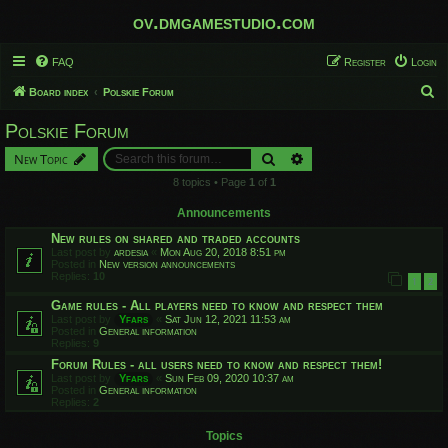
ov.dmgamestudio.com
FAQ
Register
Login
S
Board index
Polskie Forum
e
Polskie Forum
a
Search
Advanced search
New Topic
r
8 topics • Page
1
of
1
c
h
Announcements
New rules on shared and traded accounts
Last post by
ardesia
«
Mon Aug 20, 2018 8:51 pm
Posted in
New version announcements
Replies:
10
1
2
Game rules - All players need to know and respect them
Last post by
Yfars
«
Sat Jun 12, 2021 11:53 am
Posted in
General information
Replies:
9
Forum Rules - all users need to know and respect them!
Last post by
Yfars
«
Sun Feb 09, 2020 10:37 am
Posted in
General information
Replies:
2
Topics