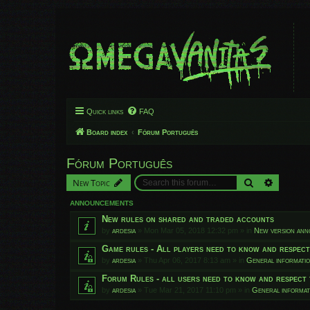
Quick links
FAQ
Board index
Fórum Português
Fórum Português
Search
Advanced
New Topic
ANNOUNCEMENTS
New rules on shared and traded accounts
by
ardesia
»
Mon Mar 05, 2018 12:32 pm
» in
New version an
Game rules - All players need to know and respec
by
ardesia
»
Thu Apr 06, 2017 8:13 am
» in
General informati
Forum Rules - all users need to know and respect 
by
ardesia
»
Tue Mar 21, 2017 11:10 pm
» in
General informat