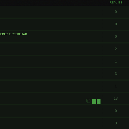
REPLIES
0
0
ecer e respeitar
0
2
1
3
1
13
1
2
0
3