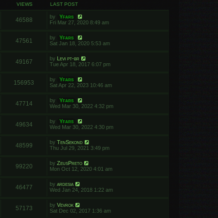
VIEWS
LAST POST
by
Yfars
46588
Fri Mar 27, 2020 8:49 am
by
Yfars
47561
Sat Jan 18, 2020 5:53 am
by
Levi pt-br
49167
Tue Apr 18, 2017 6:07 pm
by
Yfars
156953
Sat Apr 22, 2023 10:46 am
by
Yfars
47714
Wed Mar 30, 2022 4:32 pm
by
Yfars
49634
Wed Mar 30, 2022 4:30 pm
by
TenSekond
48599
Thu Jul 29, 2021 3:49 pm
by
ZeusPreto
99220
Mon Oct 12, 2020 4:01 am
by
ardesia
46477
Wed Jan 24, 2018 1:22 am
by
Vevrok
57173
Sat Dec 02, 2017 1:36 am