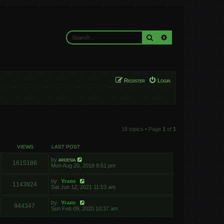
Search
Advanced search
Register
Login
18 topics • Page
1
of
1
VIEWS
LAST POST
by
ardesia
1615186
Mon Aug 20, 2018 8:51 pm
by
Yfars
1143824
Sat Jun 12, 2021 11:53 am
by
Yfars
944347
Sun Feb 09, 2020 10:37 am