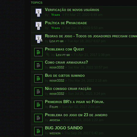
TOPICS
Verificação de novos usuários
by
Yfars
»
Fri Mar 27, 2020 8:49 am
Política de Privacidade
by
Yfars
»
Sat Jan 18, 2020 5:53 am
Regras de jogo - Todos os jogadores precisam conh
by
Levi pt-br
»
Tue Apr 18, 2017 6:07 pm
Problemas com Quest
by
Levi pt-br
»
Fri Apr 21, 2017 1:38 pm
Como criar armaduras?
by
reisr3332
»
Sat Mar 26, 2022 10:57 pm
Bug de ojetos sumindo
by
reisr3332
»
Thu Mar 24, 2022 2:18 am
Não consigo criar facção
by
reisr3332
»
Sun Jul 25, 2021 3:24 pm
Primeiros BR's a pisar no Fórum.
by
Felipe
»
Sun Apr 02, 2017 2:04 pm
Problema do jogo em 23 de janeiro
by
ardesia
»
Wed Jan 24, 2018 1:22 am
BUG JOGO SAINDO
by
wedson
»
Thu Sep 28, 2017 5:42 pm