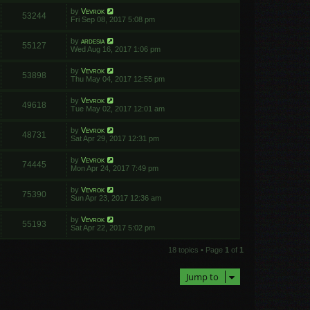
by
Vevrok
53244
Fri Sep 08, 2017 5:08 pm
by
ardesia
55127
Wed Aug 16, 2017 1:06 pm
by
Vevrok
53898
Thu May 04, 2017 12:55 pm
by
Vevrok
49618
Tue May 02, 2017 12:01 am
by
Vevrok
48731
Sat Apr 29, 2017 12:31 pm
by
Vevrok
74445
Mon Apr 24, 2017 7:49 pm
by
Vevrok
75390
Sun Apr 23, 2017 12:36 am
by
Vevrok
55193
Sat Apr 22, 2017 5:02 pm
18 topics • Page
1
of
1
Jump to