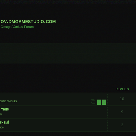
ov.dmgamestudio.com
Omega Vanitas Forum
 search
REPLIES
10
nouncements
1
2
t them
9
on
them!
2
ion