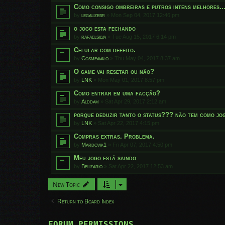
Como consigo ombreiras e putros intens melhores..
by
legalizebr
»
Mon Sep 04, 2017 12:46 pm
o jogo esta fechando
by
rafaelsilva
»
Tue Aug 15, 2017 6:14 pm
Celular com defeito.
by
Cosmeavalo
»
Thu May 04, 2017 8:37 am
O game vai resetar ou não?
by
LNK
»
Mon May 01, 2017 8:57 pm
Como entrar em uma facção?
by
Alddam
»
Sat Apr 29, 2017 2:12 am
porque deduzir tanto o status??? não tem como jog
by
LNK
»
Sat Apr 22, 2017 4:15 pm
Compras extras. Problema.
by
Mardovik1
»
Fri Apr 07, 2017 4:50 pm
Meu jogo está saindo
by
Belizario
»
Sat Apr 22, 2017 12:53 am
New Topic
Return to Board Index
FORUM PERMISSIONS