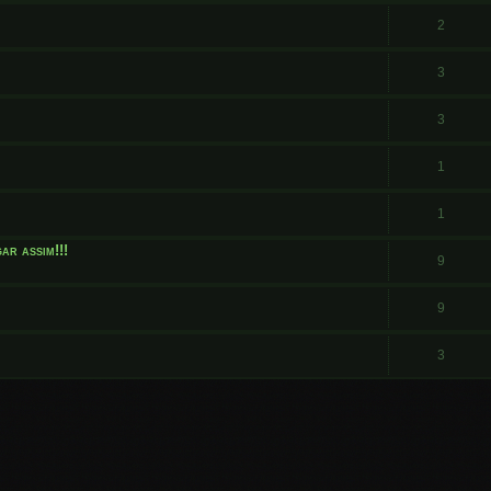
.
2
3
3
1
1
ar assim!!!
9
9
3