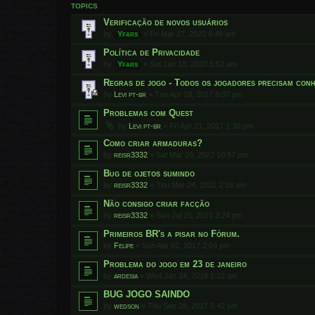
TOPICS
Verificação de novos usuários
by
Yfars
»
Fri Mar 27, 2020 8:49 am
Política de Privacidade
by
Yfars
»
Sat Jan 18, 2020 5:53 am
Regras de jogo - Todos os jogadores precisam conh
by
Levi pt-br
»
Tue Apr 18, 2017 6:07 pm
Problemas com Quest
by
Levi pt-br
»
Fri Apr 21, 2017 1:38 pm
Como criar armaduras?
by
reisr3332
»
Sat Mar 26, 2022 10:57 pm
Bug de ojetos sumindo
by
reisr3332
»
Thu Mar 24, 2022 2:18 am
Não consigo criar facção
by
reisr3332
»
Sun Jul 25, 2021 3:24 pm
Primeiros BR's a pisar no Fórum.
by
Felipe
»
Sun Apr 02, 2017 2:04 pm
Problema do jogo em 23 de janeiro
by
ardesia
»
Wed Jan 24, 2018 1:22 am
BUG JOGO SAINDO
by
wedson
»
Thu Sep 28, 2017 5:42 pm