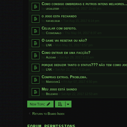
Como consigo ombreiras e putros intens melhores..
by
legalizebr
»
Mon Sep 04, 2017 12:46 pm
o jogo esta fechando
by
rafaelsilva
»
Tue Aug 15, 2017 6:14 pm
Celular com defeito.
by
Cosmeavalo
»
Thu May 04, 2017 8:37 am
O game vai resetar ou não?
by
LNK
»
Mon May 01, 2017 8:57 pm
Como entrar em uma facção?
by
Alddam
»
Sat Apr 29, 2017 2:12 am
porque deduzir tanto o status??? não tem como jog
by
LNK
»
Sat Apr 22, 2017 4:15 pm
Compras extras. Problema.
by
Mardovik1
»
Fri Apr 07, 2017 4:50 pm
Meu jogo está saindo
by
Belizario
»
Sat Apr 22, 2017 12:53 am
New Topic
Return to Board Index
FORUM PERMISSIONS