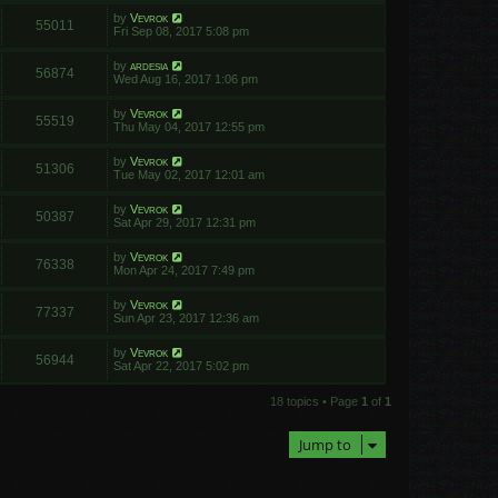
by
Vevrok
55011
Fri Sep 08, 2017 5:08 pm
by
ardesia
56874
Wed Aug 16, 2017 1:06 pm
by
Vevrok
55519
Thu May 04, 2017 12:55 pm
by
Vevrok
51306
Tue May 02, 2017 12:01 am
by
Vevrok
50387
Sat Apr 29, 2017 12:31 pm
by
Vevrok
76338
Mon Apr 24, 2017 7:49 pm
by
Vevrok
77337
Sun Apr 23, 2017 12:36 am
by
Vevrok
56944
Sat Apr 22, 2017 5:02 pm
18 topics • Page
1
of
1
Jump to