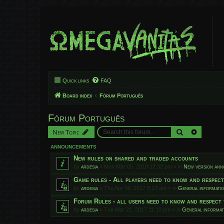
Quick links
FAQ
Board index
Fórum Português
Fórum Português
Search
Advanced
New Topic
ANNOUNCEMENTS
New rules on shared and traded accounts
by
ardesia
»
Mon Mar 05, 2018 12:32 pm
» in
New version an
Game rules - All players need to know and respec
by
ardesia
»
Thu Apr 06, 2017 8:13 am
» in
General informati
Forum Rules - all users need to know and respect 
by
ardesia
»
Tue Mar 21, 2017 11:10 pm
» in
General informat