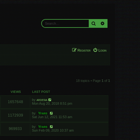
Search
Advanced search
Register
Login
18 topics • Page
1
of
1
VIEWS
LAST POST
by
ardesia
1657648
Mon Aug 20, 2018 8:51 pm
by
Yfars
1172939
Sat Jun 12, 2021 11:53 am
by
Yfars
969933
Sun Feb 09, 2020 10:37 am