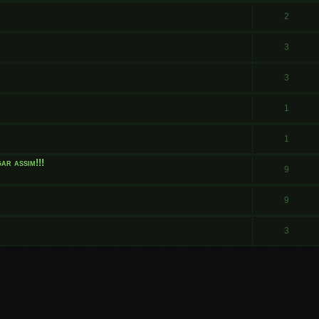
.
2
3
3
1
1
ar assim!!!
9
9
3