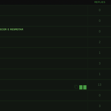
REPLIES
0
0
ecer e respeitar
0
2
1
3
1
13
1
2
0
3