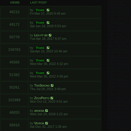
VIEWS
LAST POST
by
Yfars
48210
Fri Mar 27, 2020 8:49 am
by
Yfars
49172
Sat Jan 18, 2020 5:53 am
by
Levi pt-br
50779
Tue Apr 18, 2017 6:07 pm
by
Yfars
159783
Sat Apr 22, 2023 10:46 am
by
Yfars
49366
Wed Mar 30, 2022 4:32 pm
by
Yfars
51382
Wed Mar 30, 2022 4:30 pm
by
TenSekond
50261
Thu Jul 29, 2021 3:49 pm
by
ZeusPreto
101989
Mon Oct 12, 2020 4:01 am
by
ardesia
48055
Wed Jan 24, 2018 1:22 am
by
Vevrok
58916
Sat Dec 02, 2017 1:36 am