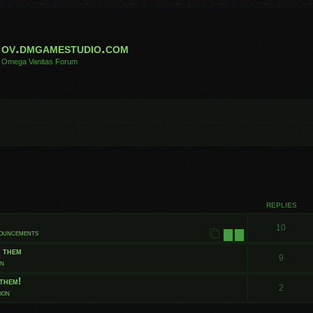
ov.dmgamestudio.com
Omega Vanitas Forum
 search
REPLIES
10
nouncements
1
2
t them
9
on
them!
2
ion