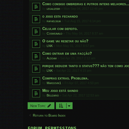
Como consigo ombreiras e putros intens melhores..
by
legalizebr
»
Mon Sep 04, 2017 12:46 pm
o jogo esta fechando
by
rafaelsilva
»
Tue Aug 15, 2017 6:14 pm
Celular com defeito.
by
Cosmeavalo
»
Thu May 04, 2017 8:37 am
O game vai resetar ou não?
by
LNK
»
Mon May 01, 2017 8:57 pm
Como entrar em uma facção?
by
Alddam
»
Sat Apr 29, 2017 2:12 am
porque deduzir tanto o status??? não tem como jog
by
LNK
»
Sat Apr 22, 2017 4:15 pm
Compras extras. Problema.
by
Mardovik1
»
Fri Apr 07, 2017 4:50 pm
Meu jogo está saindo
by
Belizario
»
Sat Apr 22, 2017 12:53 am
New Topic
Return to Board Index
FORUM PERMISSIONS