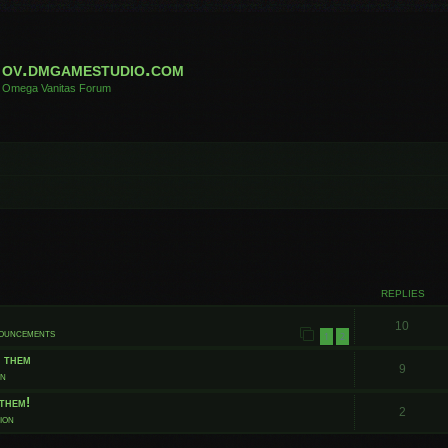
ov.dmgamestudio.com
Omega Vanitas Forum
 search
REPLIES
10
nouncements
1
2
t them
9
on
them!
2
ion