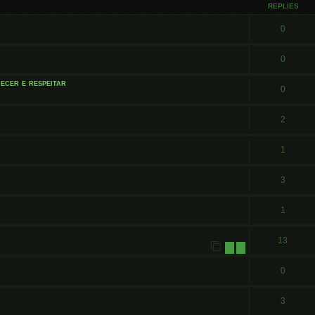
REPLIES
0
0
ecer e respeitar
0
2
1
3
1
13
1
2
0
3