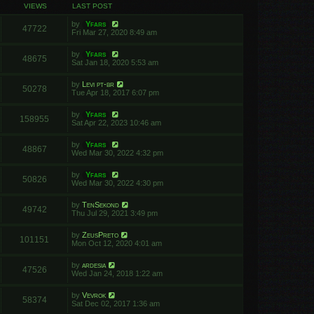
VIEWS
LAST POST
by
Yfars
47722
Fri Mar 27, 2020 8:49 am
by
Yfars
48675
Sat Jan 18, 2020 5:53 am
by
Levi pt-br
50278
Tue Apr 18, 2017 6:07 pm
by
Yfars
158955
Sat Apr 22, 2023 10:46 am
by
Yfars
48867
Wed Mar 30, 2022 4:32 pm
by
Yfars
50826
Wed Mar 30, 2022 4:30 pm
by
TenSekond
49742
Thu Jul 29, 2021 3:49 pm
by
ZeusPreto
101151
Mon Oct 12, 2020 4:01 am
by
ardesia
47526
Wed Jan 24, 2018 1:22 am
by
Vevrok
58374
Sat Dec 02, 2017 1:36 am