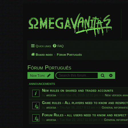
Quick links
FAQ
Board index
Fórum Português
Fórum Português
Search
Advanced
New Topic
ANNOUNCEMENTS
New rules on shared and traded accounts
by
ardesia
»
Mon Mar 05, 2018 12:32 pm
» in
New version an
Game rules - All players need to know and respec
by
ardesia
»
Thu Apr 06, 2017 8:13 am
» in
General informati
Forum Rules - all users need to know and respect 
by
ardesia
»
Tue Mar 21, 2017 11:10 pm
» in
General informat