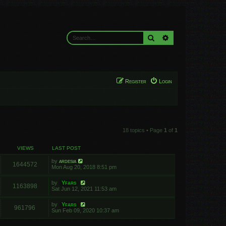
Search
Advanced search
Register
Login
18 topics • Page
1
of
1
VIEWS
LAST POST
by
ardesia
1644572
Mon Aug 20, 2018 8:51 pm
by
Yfars
1163898
Sat Jun 12, 2021 11:53 am
by
Yfars
961796
Sun Feb 09, 2020 10:37 am