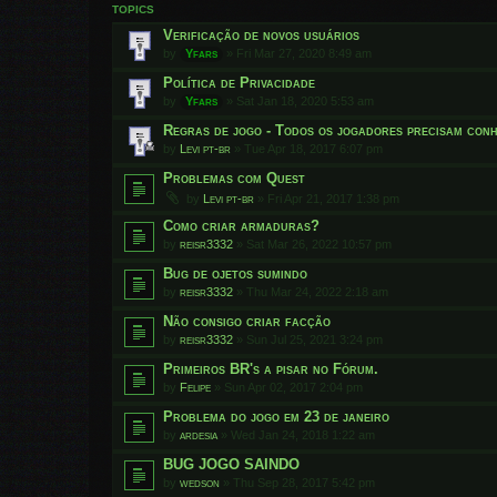
TOPICS
Verificação de novos usuários
by
Yfars
»
Fri Mar 27, 2020 8:49 am
Política de Privacidade
by
Yfars
»
Sat Jan 18, 2020 5:53 am
Regras de jogo - Todos os jogadores precisam conh
by
Levi pt-br
»
Tue Apr 18, 2017 6:07 pm
Problemas com Quest
by
Levi pt-br
»
Fri Apr 21, 2017 1:38 pm
Como criar armaduras?
by
reisr3332
»
Sat Mar 26, 2022 10:57 pm
Bug de ojetos sumindo
by
reisr3332
»
Thu Mar 24, 2022 2:18 am
Não consigo criar facção
by
reisr3332
»
Sun Jul 25, 2021 3:24 pm
Primeiros BR's a pisar no Fórum.
by
Felipe
»
Sun Apr 02, 2017 2:04 pm
Problema do jogo em 23 de janeiro
by
ardesia
»
Wed Jan 24, 2018 1:22 am
BUG JOGO SAINDO
by
wedson
»
Thu Sep 28, 2017 5:42 pm