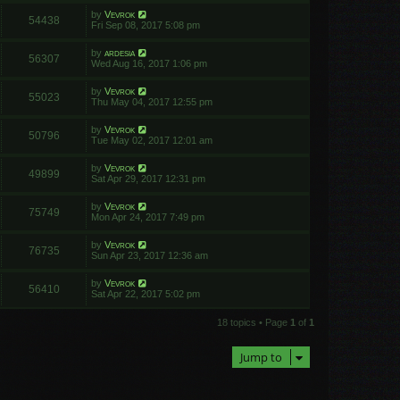
by
Vevrok
54438
Fri Sep 08, 2017 5:08 pm
by
ardesia
56307
Wed Aug 16, 2017 1:06 pm
by
Vevrok
55023
Thu May 04, 2017 12:55 pm
by
Vevrok
50796
Tue May 02, 2017 12:01 am
by
Vevrok
49899
Sat Apr 29, 2017 12:31 pm
by
Vevrok
75749
Mon Apr 24, 2017 7:49 pm
by
Vevrok
76735
Sun Apr 23, 2017 12:36 am
by
Vevrok
56410
Sat Apr 22, 2017 5:02 pm
18 topics • Page
1
of
1
Jump to