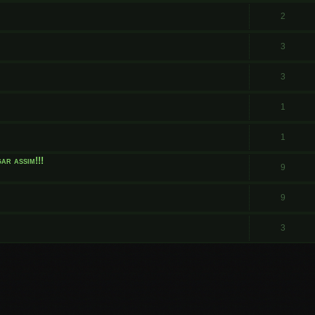
.
2
3
3
1
1
ar assim!!!
9
9
3