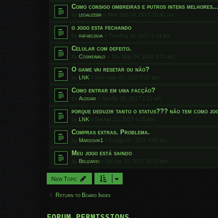
Como consigo ombreiras e putros intens melhores..
by
legalizebr
»
Mon Sep 04, 2017 12:46 pm
o jogo esta fechando
by
rafaelsilva
»
Tue Aug 15, 2017 6:14 pm
Celular com defeito.
by
Cosmeavalo
»
Thu May 04, 2017 8:37 am
O game vai resetar ou não?
by
LNK
»
Mon May 01, 2017 8:57 pm
Como entrar em uma facção?
by
Alddam
»
Sat Apr 29, 2017 2:12 am
porque deduzir tanto o status??? não tem como jog
by
LNK
»
Sat Apr 22, 2017 4:15 pm
Compras extras. Problema.
by
Mardovik1
»
Fri Apr 07, 2017 4:50 pm
Meu jogo está saindo
by
Belizario
»
Sat Apr 22, 2017 12:53 am
New Topic
Return to Board Index
FORUM PERMISSIONS