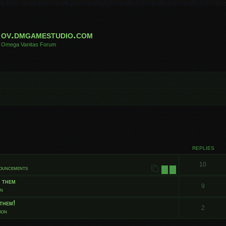
ov.dmgamestudio.com
Omega Vanitas Forum
 search
REPLIES
10
nouncements
1
2
t them
9
on
them!
2
ion