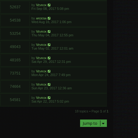
by
Vevrok
52637
Fri Sep 08, 2017 5:08 pm
by
ardesia
54538
Wed Aug 16, 2017 1:06 pm
by
Vevrok
53254
Thu May 04, 2017 12:55 pm
by
Vevrok
49043
Tue May 02, 2017 12:01 am
by
Vevrok
48165
Sat Apr 29, 2017 12:31 pm
by
Vevrok
73751
Mon Apr 24, 2017 7:49 pm
by
Vevrok
74664
Sun Apr 23, 2017 12:36 am
by
Vevrok
54581
Sat Apr 22, 2017 5:02 pm
18 topics • Page
1
of
1
Jump to