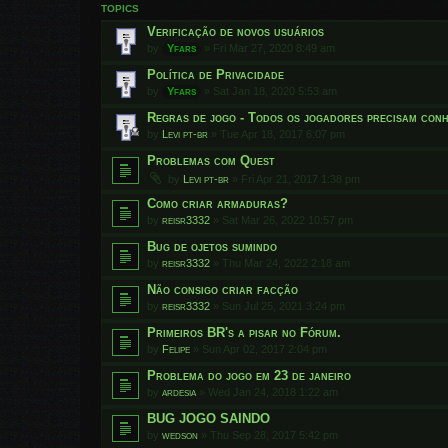
TOPICS
Verificação de novos usuários
by
Yfars
»
Fri Mar 27, 2020 8:49 am
Política de Privacidade
by
Yfars
»
Sat Jan 18, 2020 5:53 am
Regras de jogo - Todos os jogadores precisam conh
by
Levi pt-br
»
Tue Apr 18, 2017 6:07 pm
Problemas com Quest
by
Levi pt-br
»
Fri Apr 21, 2017 1:38 pm
Como criar armaduras?
by
reisr3332
»
Sat Mar 26, 2022 10:57 pm
Bug de ojetos sumindo
by
reisr3332
»
Thu Mar 24, 2022 2:18 am
Não consigo criar facção
by
reisr3332
»
Sun Jul 25, 2021 3:24 pm
Primeiros BR's a pisar no Fórum.
by
Felipe
»
Sun Apr 02, 2017 2:04 pm
Problema do jogo em 23 de janeiro
by
ardesia
»
Wed Jan 24, 2018 1:22 am
BUG JOGO SAINDO
by
wedson
»
Thu Sep 28, 2017 5:42 pm