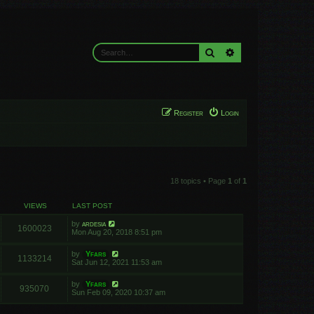
Search
Advanced search
Register
Login
18 topics • Page
1
of
1
VIEWS
LAST POST
by
ardesia
1600023
Mon Aug 20, 2018 8:51 pm
by
Yfars
1133214
Sat Jun 12, 2021 11:53 am
by
Yfars
935070
Sun Feb 09, 2020 10:37 am