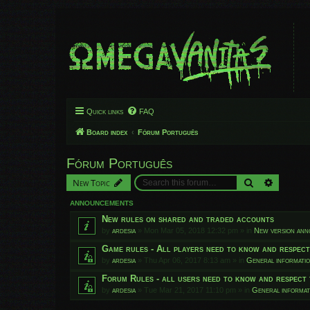
Quick links
FAQ
Board index
Fórum Português
Fórum Português
Search
Advanced
New Topic
ANNOUNCEMENTS
New rules on shared and traded accounts
by
ardesia
»
Mon Mar 05, 2018 12:32 pm
» in
New version an
Game rules - All players need to know and respec
by
ardesia
»
Thu Apr 06, 2017 8:13 am
» in
General informati
Forum Rules - all users need to know and respect 
by
ardesia
»
Tue Mar 21, 2017 11:10 pm
» in
General informat