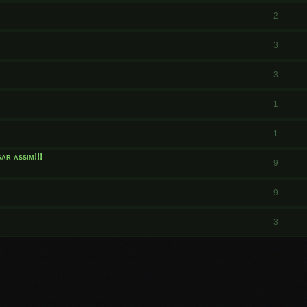
.
2
3
3
1
1
ar assim!!!
9
9
3