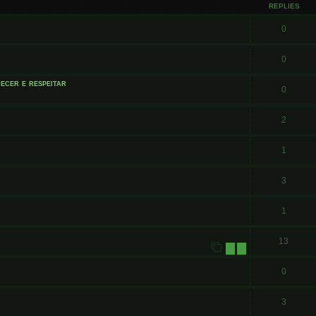
REPLIES
0
0
ecer e respeitar
0
2
1
3
1
13
1
2
0
3