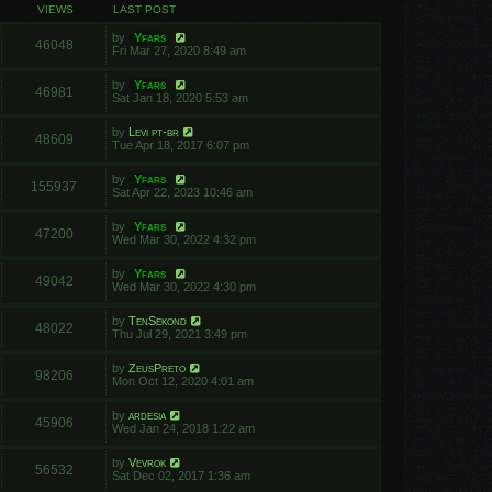
VIEWS
LAST POST
by
Yfars
46048
Fri Mar 27, 2020 8:49 am
by
Yfars
46981
Sat Jan 18, 2020 5:53 am
by
Levi pt-br
48609
Tue Apr 18, 2017 6:07 pm
by
Yfars
155937
Sat Apr 22, 2023 10:46 am
by
Yfars
47200
Wed Mar 30, 2022 4:32 pm
by
Yfars
49042
Wed Mar 30, 2022 4:30 pm
by
TenSekond
48022
Thu Jul 29, 2021 3:49 pm
by
ZeusPreto
98206
Mon Oct 12, 2020 4:01 am
by
ardesia
45906
Wed Jan 24, 2018 1:22 am
by
Vevrok
56532
Sat Dec 02, 2017 1:36 am