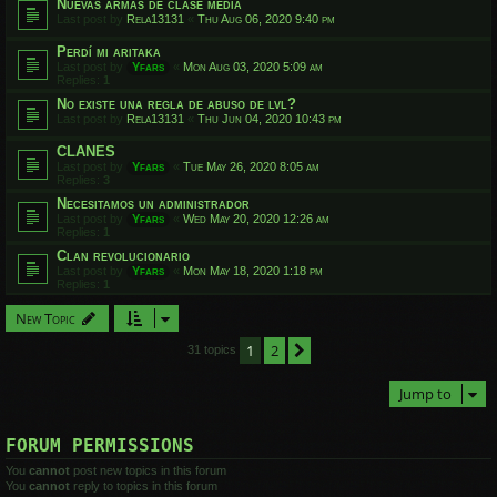
Nuevas armas de clase media
Last post by
Rela13131
«
Thu Aug 06, 2020 9:40 pm
Perdí mi aritaka
Last post by
Yfars
«
Mon Aug 03, 2020 5:09 am
Replies:
1
No existe una regla de abuso de lvl?
Last post by
Rela13131
«
Thu Jun 04, 2020 10:43 pm
CLANES
Last post by
Yfars
«
Tue May 26, 2020 8:05 am
Replies:
3
Necesitamos un administrador
Last post by
Yfars
«
Wed May 20, 2020 12:26 am
Replies:
1
Clan revolucionario
Last post by
Yfars
«
Mon May 18, 2020 1:18 pm
Replies:
1
New Topic
1
2
Next
31 topics
Jump to
FORUM PERMISSIONS
You
cannot
post new topics in this forum
You
cannot
reply to topics in this forum