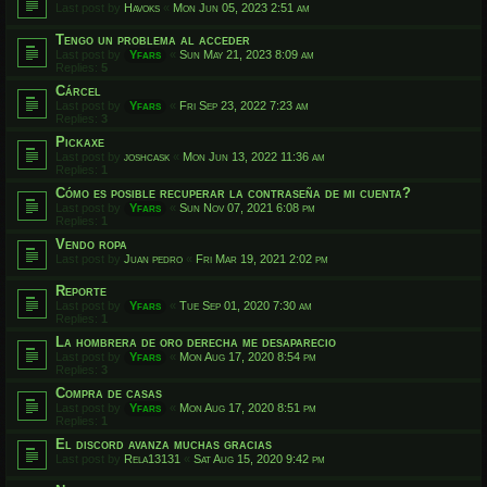
Last post by
Havoks
«
Mon Jun 05, 2023 2:51 am
Tengo un problema al acceder
Last post by
Yfars
«
Sun May 21, 2023 8:09 am
Replies:
5
Cárcel
Last post by
Yfars
«
Fri Sep 23, 2022 7:23 am
Replies:
3
Pickaxe
Last post by
joshcask
«
Mon Jun 13, 2022 11:36 am
Replies:
1
Cómo es posible recuperar la contraseña de mi cuenta?
Last post by
Yfars
«
Sun Nov 07, 2021 6:08 pm
Replies:
1
Vendo ropa
Last post by
Juan pedro
«
Fri Mar 19, 2021 2:02 pm
Reporte
Last post by
Yfars
«
Tue Sep 01, 2020 7:30 am
Replies:
1
La hombrera de oro derecha me desaparecio
Last post by
Yfars
«
Mon Aug 17, 2020 8:54 pm
Replies:
3
Compra de casas
Last post by
Yfars
«
Mon Aug 17, 2020 8:51 pm
Replies:
1
El discord avanza muchas gracias
Last post by
Rela13131
«
Sat Aug 15, 2020 9:42 pm