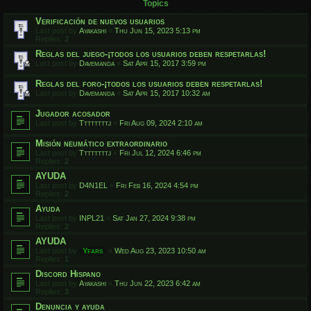
Topics
Verificación de nuevos usuarios
Last post by
Ayakashi
«
Thu Jun 15, 2023 5:13 pm
Replies:
2
Reglas del juego-¡todos los usuarios deben respetarlas!
Last post by
Davemanda
«
Sat Apr 15, 2017 3:59 pm
Reglas del foro-¡todos los usuarios deben respetarlas!
Last post by
Davemanda
«
Sat Apr 15, 2017 10:32 am
Jugador acosador
Last post by
Ttttttttj
«
Fri Aug 09, 2024 2:10 am
Misión neumático extraordinario
Last post by
Ttttttttj
«
Fri Jul 12, 2024 6:46 pm
Replies:
2
AYUDA
Last post by
D4N1EL
«
Fri Feb 16, 2024 4:54 pm
Replies:
2
Ayuda
Last post by
INPL21
«
Sat Jan 27, 2024 9:38 pm
Replies:
2
AYUDA
Last post by
Yfars
«
Wed Aug 23, 2023 10:50 am
Replies:
1
Discord Hispano
Last post by
Ayakashi
«
Thu Jun 22, 2023 6:42 am
Replies:
3
Denuncia y ayuda