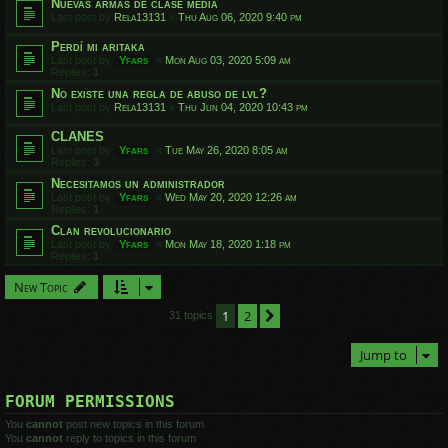
Nuevas armas de clase media
Last post by
Rela13131
«
Thu Aug 06, 2020 9:40 pm
Perdí mi aritaka
Last post by
Yfars
«
Mon Aug 03, 2020 5:09 am
Replies:
1
No existe una regla de abuso de lvl?
Last post by
Rela13131
«
Thu Jun 04, 2020 10:43 pm
CLANES
Last post by
Yfars
«
Tue May 26, 2020 8:05 am
Replies:
3
Necesitamos un administrador
Last post by
Yfars
«
Wed May 20, 2020 12:26 am
Replies:
1
Clan revolucionario
Last post by
Yfars
«
Mon May 18, 2020 1:18 pm
Replies:
1
New Topic
1
2
Next
31 topics
Jump to
FORUM PERMISSIONS
You
cannot
post new topics in this forum
You
cannot
reply to topics in this forum