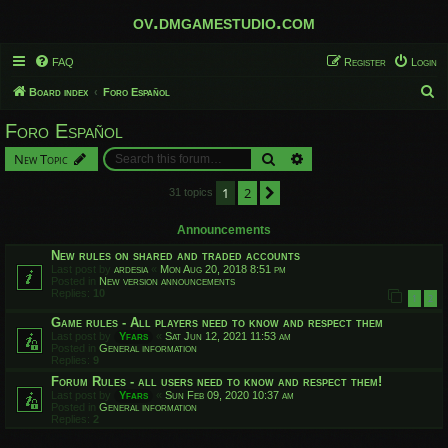
ov.dmgamestudio.com
FAQ
Register
Login
S
Board index
Foro Español
e
Foro Español
a
Search
Advanced search
New Topic
r
c
1
2
Next
31 topics
h
Announcements
New rules on shared and traded accounts
Last post by
ardesia
«
Mon Aug 20, 2018 8:51 pm
Posted in
New version announcements
Replies:
10
1
2
Game rules - All players need to know and respect them
Last post by
Yfars
«
Sat Jun 12, 2021 11:53 am
Posted in
General information
Replies:
9
Forum Rules - all users need to know and respect them!
Last post by
Yfars
«
Sun Feb 09, 2020 10:37 am
Posted in
General information
Replies:
2