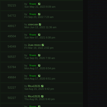
by
Yfars
55215
Sun May 21, 2023 8:09 am
by
Yfars
54772
Fri Sep 23, 2022 7:23 am
by
joshcask
48917
Mon Jun 13, 2022 11:36 am
by
Yfars
49504
Sun Nov 07, 2021 6:08 pm
by
Juan pedro
54049
Fri Mar 19, 2021 2:02 pm
by
Yfars
50537
Tue Sep 01, 2020 7:30 am
by
Yfars
53784
Mon Aug 17, 2020 8:54 pm
by
Yfars
49684
Mon Aug 17, 2020 8:51 pm
by
Rela13131
52227
Sat Aug 15, 2020 9:42 pm
by
Rela13131
50227
Thu Aug 06, 2020 9:40 pm
by
Yfars