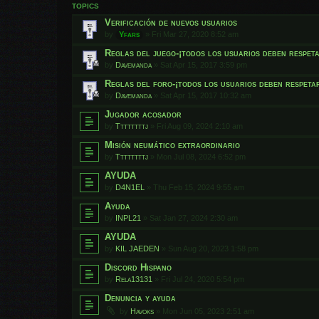
TOPICS
Verificación de nuevos usuarios
by
Yfars
»
Fri Mar 27, 2020 8:52 am
Reglas del juego-¡todos los usuarios deben respet
by
Davemanda
»
Sat Apr 15, 2017 3:59 pm
Reglas del foro-¡todos los usuarios deben respeta
by
Davemanda
»
Sat Apr 15, 2017 10:32 am
Jugador acosador
by
Ttttttttj
»
Fri Aug 09, 2024 2:10 am
Misión neumático extraordinario
by
Ttttttttj
»
Mon Jul 08, 2024 6:52 pm
AYUDA
by
D4N1EL
»
Thu Feb 15, 2024 9:55 am
Ayuda
by
INPL21
»
Sat Jan 27, 2024 2:30 am
AYUDA
by
KIL JAEDEN
»
Sun Aug 20, 2023 1:58 pm
Discord Hispano
by
Rela13131
»
Fri Jul 24, 2020 5:54 pm
Denuncia y ayuda
by
Havoks
»
Mon Jun 05, 2023 2:51 am