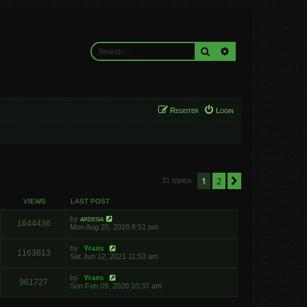
Search
Advanced search
Register
Login
1
2
Next
31 topics
VIEWS
LAST POST
by
ardesia
1644436
Mon Aug 20, 2018 8:51 pm
by
Yfars
1163813
Sat Jun 12, 2021 11:53 am
by
Yfars
961727
Sun Feb 09, 2020 10:37 am