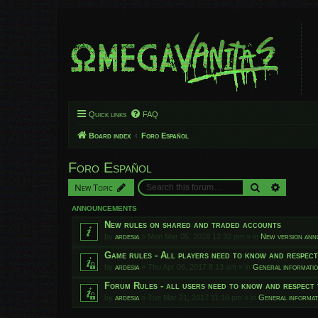
Quick links
FAQ
Board index
Foro Español
Foro Español
Search
Advanced
New Topic
ANNOUNCEMENTS
New rules on shared and traded accounts
by
ardesia
»
Mon Mar 05, 2018 12:32 pm
» in
New version an
Game rules - All players need to know and respec
by
ardesia
»
Thu Apr 06, 2017 8:13 am
» in
General informati
Forum Rules - all users need to know and respect 
by
ardesia
»
Tue Mar 21, 2017 11:10 pm
» in
General informat