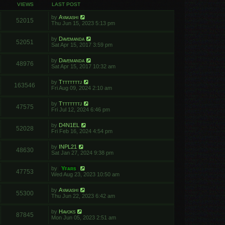
VIEWS
LAST POST
by
Ayakashi
52015
Thu Jun 15, 2023 5:13 pm
by
Davemanda
52051
Sat Apr 15, 2017 3:59 pm
by
Davemanda
48976
Sat Apr 15, 2017 10:32 am
by
Ttttttttj
163546
Fri Aug 09, 2024 2:10 am
by
Ttttttttj
47575
Fri Jul 12, 2024 6:46 pm
by
D4N1EL
52028
Fri Feb 16, 2024 4:54 pm
by
INPL21
48630
Sat Jan 27, 2024 9:38 pm
by
Yfars
47753
Wed Aug 23, 2023 10:50 am
by
Ayakashi
55300
Thu Jun 22, 2023 6:42 am
by
Havoks
87845
Mon Jun 05, 2023 2:51 am