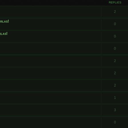
REPLIES
2
arlas!
0
rlas!
0
0
2
2
2
1
3
0