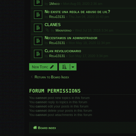
by
1Mxico
»
Mon Aug 03, 2020 2:36 am
No existe una regla de abuso de lvl?
by
Rela13131
»
Thu Jun 04, 2020 10:43 pm
CLANES
by
Mikinferno
»
Wed Jul 18, 2018 3:34 am
Necesitamos un administrador
by
Rela13131
»
Mon May 18, 2020 11:34 pm
Clan revolucionario
by
Rela13131
»
Sun May 17, 2020 3:34 pm
New Topic
Return to Board Index
FORUM PERMISSIONS
You
cannot
post new topics in this forum
You
cannot
reply to topics in this forum
You
cannot
edit your posts in this forum
You
cannot
delete your posts in this forum
You
cannot
post attachments in this forum
Board index