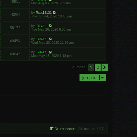
48955
Mon Aug 03, 2020 5:09 am
by
Rela13131
48262
Thu Jun 04, 2020 10:43 pm
by
Yfars
58172
Tue May 26, 2020 8:05 am
by
Yfars
49454
Wed May 20, 2020 12:26 am
by
Yfars
49045
Mon May 18, 2020 1:18 pm
1
2
Next
31 topics
Jump to
Delete cookies
All times are
UTC