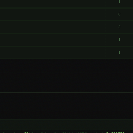
1
0
3
1
1