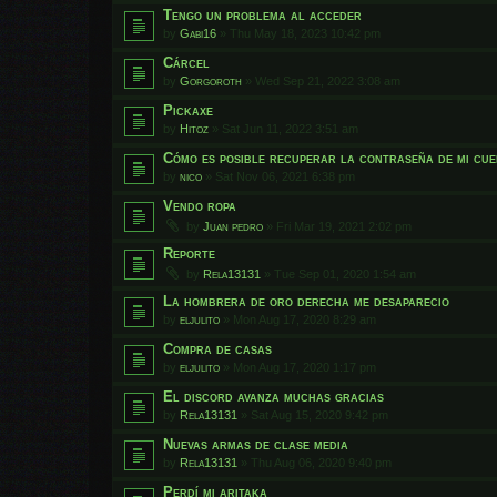
Tengo un problema al acceder
by
Gabi16
»
Thu May 18, 2023 10:42 pm
Cárcel
by
Gorgoroth
»
Wed Sep 21, 2022 3:08 am
Pickaxe
by
Hitoz
»
Sat Jun 11, 2022 3:51 am
Cómo es posible recuperar la contraseña de mi cu
by
nico
»
Sat Nov 06, 2021 6:38 pm
Vendo ropa
by
Juan pedro
»
Fri Mar 19, 2021 2:02 pm
Reporte
by
Rela13131
»
Tue Sep 01, 2020 1:54 am
La hombrera de oro derecha me desaparecio
by
eljulito
»
Mon Aug 17, 2020 8:29 am
Compra de casas
by
eljulito
»
Mon Aug 17, 2020 1:17 pm
El discord avanza muchas gracias
by
Rela13131
»
Sat Aug 15, 2020 9:42 pm
Nuevas armas de clase media
by
Rela13131
»
Thu Aug 06, 2020 9:40 pm
Perdí mi aritaka