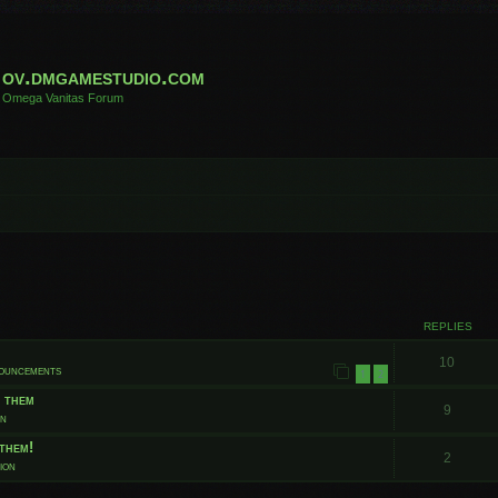
ov.dmgamestudio.com
Omega Vanitas Forum
 search
REPLIES
10
nouncements
1
2
t them
9
on
them!
2
ion