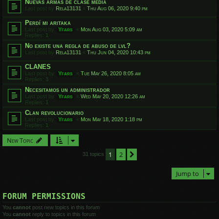
Nuevas armas de clase media
Last post by
Rela13131
«
Thu Aug 06, 2020 9:40 pm
Perdí mi aritaka
Last post by
Yfars
«
Mon Aug 03, 2020 5:09 am
Replies:
1
No existe una regla de abuso de lvl?
Last post by
Rela13131
«
Thu Jun 04, 2020 10:43 pm
CLANES
Last post by
Yfars
«
Tue May 26, 2020 8:05 am
Replies:
3
Necesitamos un administrador
Last post by
Yfars
«
Wed May 20, 2020 12:26 am
Replies:
1
Clan revolucionario
Last post by
Yfars
«
Mon May 18, 2020 1:18 pm
Replies:
1
New Topic
1
2
Next
31 topics
Jump to
FORUM PERMISSIONS
You
cannot
post new topics in this forum
You
cannot
reply to topics in this forum