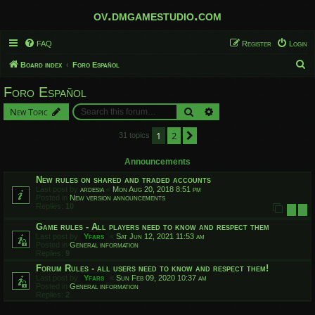
ov.dmgamestudio.com
FAQ
Register
Login
S
Board index
Foro Español
e
Foro Español
a
Search
Advanced search
New Topic
r
c
1
2
Next
31 topics
h
Announcements
New rules on shared and traded accounts
Last post by
ardesia
«
Mon Aug 20, 2018 8:51 pm
Posted in
New version announcements
Replies:
10
1
2
Game rules - All players need to know and respect them
Last post by
Yfars
«
Sat Jun 12, 2021 11:53 am
Posted in
General information
Replies:
9
Forum Rules - all users need to know and respect them!
Last post by
Yfars
«
Sun Feb 09, 2020 10:37 am
Posted in
General information
Replies:
2