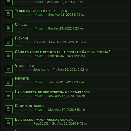
Last post by
Havoks
«
Mon Jun 05, 2023 2:51 am
Tengo un problema al acceder
Last post by
Yfars
«
Sun May 21, 2023 8:09 am
Replies:
5
Cárcel
Last post by
Yfars
«
Fri Sep 23, 2022 7:23 am
Replies:
3
Pickaxe
Last post by
joshcask
«
Mon Jun 13, 2022 11:36 am
Replies:
1
Cómo es posible recuperar la contraseña de mi cuenta?
Last post by
Yfars
«
Sun Nov 07, 2021 6:08 pm
Replies:
1
Vendo ropa
Last post by
Juan pedro
«
Fri Mar 19, 2021 2:02 pm
Reporte
Last post by
Yfars
«
Tue Sep 01, 2020 7:30 am
Replies:
1
La hombrera de oro derecha me desaparecio
Last post by
Yfars
«
Mon Aug 17, 2020 8:54 pm
Replies:
3
Compra de casas
Last post by
Yfars
«
Mon Aug 17, 2020 8:51 pm
Replies:
1
El discord avanza muchas gracias
Last post by
Rela13131
«
Sat Aug 15, 2020 9:42 pm