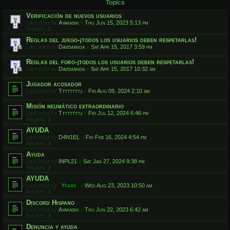
Topics
Verificación de nuevos usuarios
Last post by
Ayakashi
«
Thu Jun 15, 2023 5:13 pm
Replies:
2
Reglas del juego-¡todos los usuarios deben respetarlas!
Last post by
Davemanda
«
Sat Apr 15, 2017 3:59 pm
Reglas del foro-¡todos los usuarios deben respetarlas!
Last post by
Davemanda
«
Sat Apr 15, 2017 10:32 am
Jugador acosador
Last post by
Ttttttttj
«
Fri Aug 09, 2024 2:10 am
Misión neumático extraordinario
Last post by
Ttttttttj
«
Fri Jul 12, 2024 6:46 pm
Replies:
2
AYUDA
Last post by
D4N1EL
«
Fri Feb 16, 2024 4:54 pm
Replies:
2
Ayuda
Last post by
INPL21
«
Sat Jan 27, 2024 9:38 pm
Replies:
2
AYUDA
Last post by
Yfars
«
Wed Aug 23, 2023 10:50 am
Replies:
1
Discord Hispano
Last post by
Ayakashi
«
Thu Jun 22, 2023 6:42 am
Replies:
3
Denuncia y ayuda