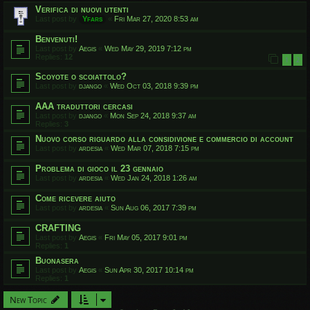
Verifica di nuovi utenti
Last post by
Yfars
«
Fri Mar 27, 2020 8:53 am
Benvenuti!
Last post by
Aegis
«
Wed May 29, 2019 7:12 pm
Replies:
12
1
2
Scoyote o scoiattolo?
Last post by
django
«
Wed Oct 03, 2018 9:39 pm
AAA traduttori cercasi
Last post by
django
«
Mon Sep 24, 2018 9:37 am
Replies:
3
Nuovo corso riguardo alla considivione e commercio di account
Last post by
ardesia
«
Wed Mar 07, 2018 7:15 pm
Problema di gioco il 23 gennaio
Last post by
ardesia
«
Wed Jan 24, 2018 1:26 am
Come ricevere aiuto
Last post by
ardesia
«
Sun Aug 06, 2017 7:39 pm
CRAFTING
Last post by
Aegis
«
Fri May 05, 2017 9:01 pm
Replies:
1
Buonasera
Last post by
Aegis
«
Sun Apr 30, 2017 10:14 pm
Replies:
1
New Topic