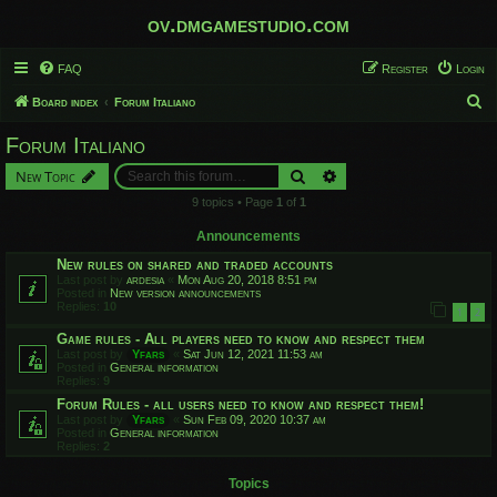
ov.dmgamestudio.com
FAQ
Register
Login
S
Board index
Forum Italiano
e
Forum Italiano
a
Search
Advanced search
New Topic
r
9 topics • Page
1
of
1
c
h
Announcements
New rules on shared and traded accounts
Last post by
ardesia
«
Mon Aug 20, 2018 8:51 pm
Posted in
New version announcements
Replies:
10
1
2
Game rules - All players need to know and respect them
Last post by
Yfars
«
Sat Jun 12, 2021 11:53 am
Posted in
General information
Replies:
9
Forum Rules - all users need to know and respect them!
Last post by
Yfars
«
Sun Feb 09, 2020 10:37 am
Posted in
General information
Replies:
2
Topics