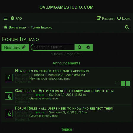
ov.dmgamestudio.com
FAQ
Register
Login
S
Board index
Forum Italiano
e
Forum Italiano
a
Search
Advanced search
New Topic
r
9 topics • Page
1
of
1
c
h
Announcements
New rules on shared and traded accounts
Last post by
ardesia
«
Mon Aug 20, 2018 8:51 pm
Posted in
New version announcements
Replies:
10
1
2
Game rules - All players need to know and respect them
Last post by
Yfars
«
Sat Jun 12, 2021 11:53 am
Posted in
General information
Replies:
9
Forum Rules - all users need to know and respect them!
Last post by
Yfars
«
Sun Feb 09, 2020 10:37 am
Posted in
General information
Replies:
2
Topics