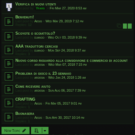
Verifica di nuovi utenti
Last post by
Yfars
«
Fri Mar 27, 2020 8:53 am
Benvenuti!
Last post by
Aegis
«
Wed May 29, 2019 7:12 pm
Replies:
12
1
2
Scoyote o scoiattolo?
Last post by
django
«
Wed Oct 03, 2018 9:39 pm
AAA traduttori cercasi
Last post by
django
«
Mon Sep 24, 2018 9:37 am
Replies:
3
Nuovo corso riguardo alla considivione e commercio di account
Last post by
ardesia
«
Wed Mar 07, 2018 7:15 pm
Problema di gioco il 23 gennaio
Last post by
ardesia
«
Wed Jan 24, 2018 1:26 am
Come ricevere aiuto
Last post by
ardesia
«
Sun Aug 06, 2017 7:39 pm
CRAFTING
Last post by
Aegis
«
Fri May 05, 2017 9:01 pm
Replies:
1
Buonasera
Last post by
Aegis
«
Sun Apr 30, 2017 10:14 pm
Replies:
1
New Topic