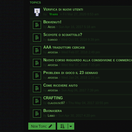
TOPICS
Verifica di nuovi utenti
by
Yfars
»
Fri Mar 27, 2020 8:53 am
Benvenuti!
by
Aegis
»
Sun Apr 16, 2017 5:18 am
Scoyote o scoiattolo?
by
django
»
Wed Oct 03, 2018 9:39 pm
AAA traduttori cercasi
by
ardesia
»
Wed Feb 07, 2018 2:49 pm
Nuovo corso riguardo alla considivione e commerci
by
ardesia
»
Wed Mar 07, 2018 7:15 pm
Problema di gioco il 23 gennaio
by
ardesia
»
Wed Jan 24, 2018 1:26 am
Come ricevere aiuto
by
ardesia
»
Sun Aug 06, 2017 7:39 pm
CRAFTING
by
claudiuso97
»
Thu May 04, 2017 10:55 pm
Buonasera
by
Libbo
»
Sun Apr 30, 2017 4:20 pm
New Topic