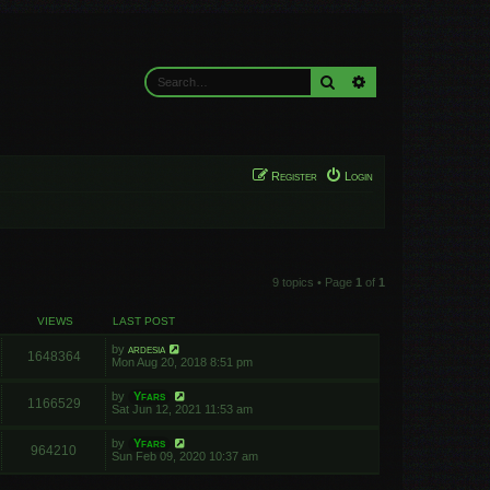
Search
Advanced search
Register
Login
9 topics • Page
1
of
1
VIEWS
LAST POST
by
ardesia
1648364
Mon Aug 20, 2018 8:51 pm
by
Yfars
1166529
Sat Jun 12, 2021 11:53 am
by
Yfars
964210
Sun Feb 09, 2020 10:37 am