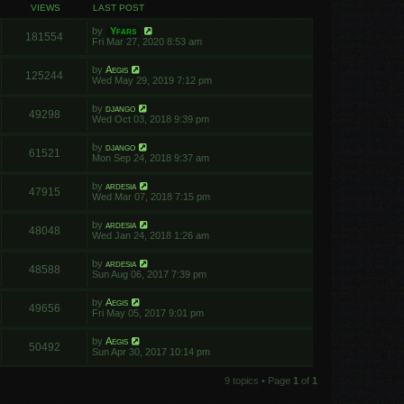
VIEWS
LAST POST
by
Yfars
181554
Fri Mar 27, 2020 8:53 am
by
Aegis
125244
Wed May 29, 2019 7:12 pm
by
django
49298
Wed Oct 03, 2018 9:39 pm
by
django
61521
Mon Sep 24, 2018 9:37 am
by
ardesia
47915
Wed Mar 07, 2018 7:15 pm
by
ardesia
48048
Wed Jan 24, 2018 1:26 am
by
ardesia
48588
Sun Aug 06, 2017 7:39 pm
by
Aegis
49656
Fri May 05, 2017 9:01 pm
by
Aegis
50492
Sun Apr 30, 2017 10:14 pm
9 topics • Page
1
of
1