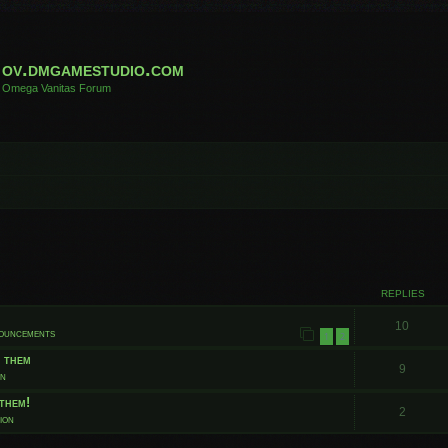
ov.dmgamestudio.com
Omega Vanitas Forum
 search
REPLIES
10
nouncements
1
2
t them
9
on
them!
2
ion