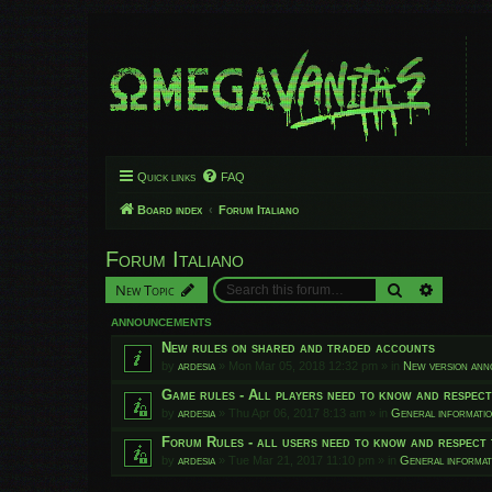
Quick links
FAQ
Board index
Forum Italiano
Forum Italiano
Search
Advanced
New Topic
ANNOUNCEMENTS
New rules on shared and traded accounts
by
ardesia
»
Mon Mar 05, 2018 12:32 pm
» in
New version an
Game rules - All players need to know and respec
by
ardesia
»
Thu Apr 06, 2017 8:13 am
» in
General informati
Forum Rules - all users need to know and respect 
by
ardesia
»
Tue Mar 21, 2017 11:10 pm
» in
General informat