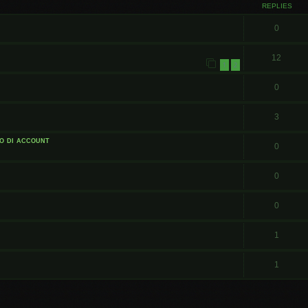
REPLIES
0
12
1
2
0
3
o di account
0
0
0
1
1