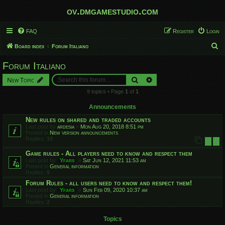
ov.dmgamestudio.com
FAQ
Register
Login
S
Board index
Forum Italiano
e
Forum Italiano
a
Search
Advanced search
New Topic
r
9 topics • Page
1
of
1
c
h
Announcements
New rules on shared and traded accounts
Last post by
ardesia
«
Mon Aug 20, 2018 8:51 pm
Posted in
New version announcements
Replies:
10
1
2
Game rules - All players need to know and respect them
Last post by
Yfars
«
Sat Jun 12, 2021 11:53 am
Posted in
General information
Replies:
9
Forum Rules - all users need to know and respect them!
Last post by
Yfars
«
Sun Feb 09, 2020 10:37 am
Posted in
General information
Replies:
2
Topics