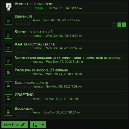
Verifica di nuovi utenti
Last post by
Yfars
«
Fri Mar 27, 2020 8:53 am
Benvenuti!
Last post by
Aegis
«
Wed May 29, 2019 7:12 pm
Replies:
12
1
2
Scoyote o scoiattolo?
Last post by
django
«
Wed Oct 03, 2018 9:39 pm
AAA traduttori cercasi
Last post by
django
«
Mon Sep 24, 2018 9:37 am
Replies:
3
Nuovo corso riguardo alla considivione e commercio di account
Last post by
ardesia
«
Wed Mar 07, 2018 7:15 pm
Problema di gioco il 23 gennaio
Last post by
ardesia
«
Wed Jan 24, 2018 1:26 am
Come ricevere aiuto
Last post by
ardesia
«
Sun Aug 06, 2017 7:39 pm
CRAFTING
Last post by
Aegis
«
Fri May 05, 2017 9:01 pm
Replies:
1
Buonasera
Last post by
Aegis
«
Sun Apr 30, 2017 10:14 pm
Replies:
1
New Topic