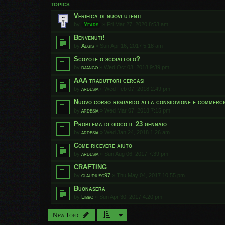
TOPICS
Verifica di nuovi utenti
by
Yfars
»
Fri Mar 27, 2020 8:53 am
Benvenuti!
by
Aegis
»
Sun Apr 16, 2017 5:18 am
Scoyote o scoiattolo?
by
django
»
Wed Oct 03, 2018 9:39 pm
AAA traduttori cercasi
by
ardesia
»
Wed Feb 07, 2018 2:49 pm
Nuovo corso riguardo alla considivione e commerci
by
ardesia
»
Wed Mar 07, 2018 7:15 pm
Problema di gioco il 23 gennaio
by
ardesia
»
Wed Jan 24, 2018 1:26 am
Come ricevere aiuto
by
ardesia
»
Sun Aug 06, 2017 7:39 pm
CRAFTING
by
claudiuso97
»
Thu May 04, 2017 10:55 pm
Buonasera
by
Libbo
»
Sun Apr 30, 2017 4:20 pm
New Topic