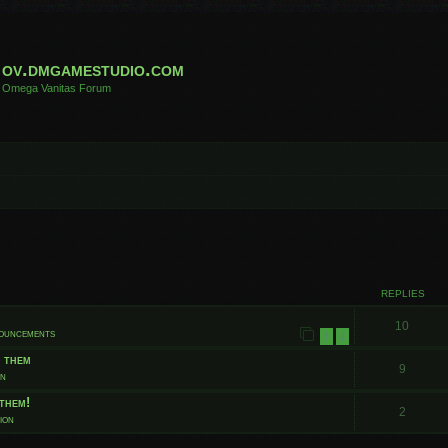
ov.dmgamestudio.com
Omega Vanitas Forum
 search
REPLIES
10
nouncements
1
2
t them
9
on
them!
2
ion