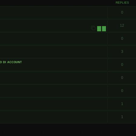
REPLIES
0
12
1
2
0
3
o di account
0
0
0
1
1