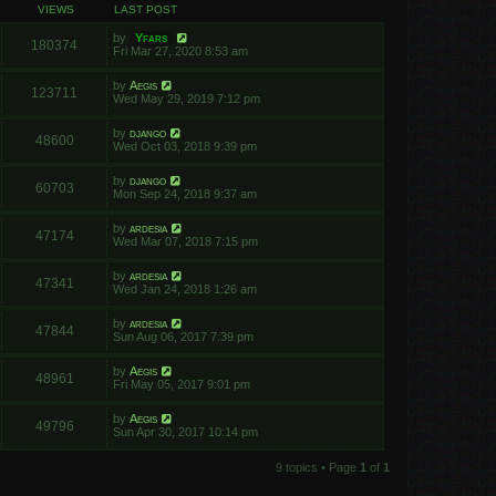
VIEWS
LAST POST
by
Yfars
180374
Fri Mar 27, 2020 8:53 am
by
Aegis
123711
Wed May 29, 2019 7:12 pm
by
django
48600
Wed Oct 03, 2018 9:39 pm
by
django
60703
Mon Sep 24, 2018 9:37 am
by
ardesia
47174
Wed Mar 07, 2018 7:15 pm
by
ardesia
47341
Wed Jan 24, 2018 1:26 am
by
ardesia
47844
Sun Aug 06, 2017 7:39 pm
by
Aegis
48961
Fri May 05, 2017 9:01 pm
by
Aegis
49796
Sun Apr 30, 2017 10:14 pm
9 topics • Page
1
of
1