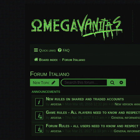
Quick links
FAQ
Board index
Forum Italiano
Forum Italiano
Search
Advanced
New Topic
ANNOUNCEMENTS
New rules on shared and traded accounts
by
ardesia
»
Mon Mar 05, 2018 12:32 pm
» in
New version an
Game rules - All players need to know and respec
by
ardesia
»
Thu Apr 06, 2017 8:13 am
» in
General informati
Forum Rules - all users need to know and respect 
by
ardesia
»
Tue Mar 21, 2017 11:10 pm
» in
General informat