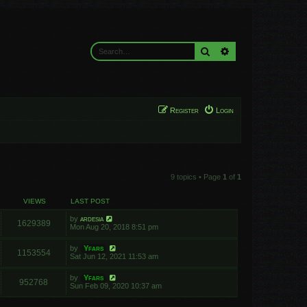
Search
Advanced search
Register
Login
9 topics • Page
1
of
1
VIEWS
LAST POST
by
ardesia
1629389
Mon Aug 20, 2018 8:51 pm
by
Yfars
1153554
Sat Jun 12, 2021 11:53 am
by
Yfars
952768
Sun Feb 09, 2020 10:37 am