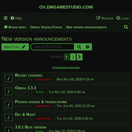
ov.dmgamestudio.com
FAQ
Register
Login
S
Board index
Omega Vanitas Forum
New version announcements
e
New version announcements
a
Search
Advanced search
New Topic
r
c
1
2
Next
38 topics
h
Announcements
Recent changes
Last post by
compbatant
«
Mon Nov 09, 2020 4:16 pm
Omega 3.3.3
Last post by
Yfars
«
Tue Nov 10, 2020 6:40 am
Replies:
4
Private houses & translations
Last post by
compbatant
«
Thu Jun 04, 2020 11:03 am
Day & Night
Last post by
compbatant
«
Tue Jun 02, 2020 6:34 pm
3.0.1 Beta version
Last post by
Yfars
«
Sun May 10, 2020 6:38 pm