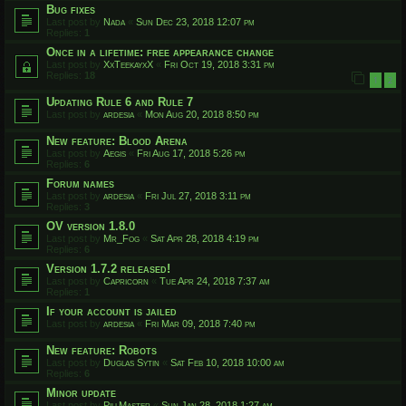
Bug fixes
Last post by
Nada
«
Sun Dec 23, 2018 12:07 pm
Replies:
1
Once in a lifetime: free appearance change
Last post by
XxTeekayxX
«
Fri Oct 19, 2018 3:31 pm
Replies:
18
1
2
Updating Rule 6 and Rule 7
Last post by
ardesia
«
Mon Aug 20, 2018 8:50 pm
New feature: Blood Arena
Last post by
Aegis
«
Fri Aug 17, 2018 5:26 pm
Replies:
6
Forum names
Last post by
ardesia
«
Fri Jul 27, 2018 3:11 pm
Replies:
3
OV version 1.8.0
Last post by
Mr_Fog
«
Sat Apr 28, 2018 4:19 pm
Replies:
6
Version 1.7.2 released!
Last post by
Capricorn
«
Tue Apr 24, 2018 7:37 am
Replies:
1
If your account is jailed
Last post by
ardesia
«
Fri Mar 09, 2018 7:40 pm
New feature: Robots
Last post by
Duglas Sytin
«
Sat Feb 10, 2018 10:00 am
Replies:
6
Minor update
Last post by
PillMaster
«
Sun Jan 28, 2018 1:27 am