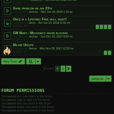
Replies:
4
Game problem on jan 23th
Last post by
ardesia
«
Wed Jan 24, 2018 1:19 am
Once in a Lifetime: Free skill reset!
Last post by
Aegis
«
Sat Jan 13, 2018 11:01 pm
Replies:
34
1
2
3
4
GM News - Mechanics abuse blocked
Last post by
ardesia
«
Sun Dec 03, 2017 6:04 pm
Replies:
2
Major Update
Last post by
Aaron
«
Wed Nov 29, 2017 12:22 pm
Replies:
12
1
2
New Topic
1
2
Next
38 topics
Jump to
FORUM PERMISSIONS
You
cannot
post new topics in this forum
You
cannot
reply to topics in this forum
You
cannot
edit your posts in this forum
You
cannot
delete your posts in this forum
You
cannot
post attachments in this forum