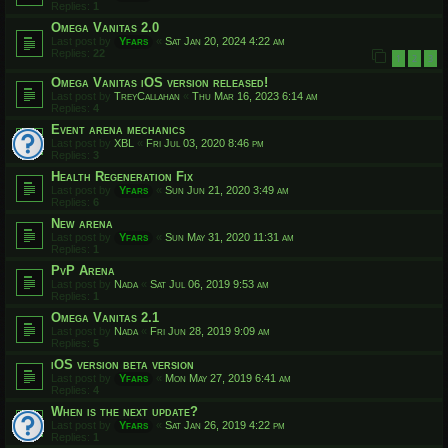
Replies:
1
Omega Vanitas 2.0
Last post by
Yfars
«
Sat Jan 20, 2024 4:22 am
Replies:
22
1
2
3
Omega Vanitas iOS version released!
Last post by
TreyCallahan
«
Thu Mar 16, 2023 6:14 am
Replies:
4
Event arena mechanics
Last post by
XBL
«
Fri Jul 03, 2020 8:46 pm
Replies:
3
Health Regeneration Fix
Last post by
Yfars
«
Sun Jun 21, 2020 3:49 am
Replies:
6
New arena
Last post by
Yfars
«
Sun May 31, 2020 11:31 am
Replies:
1
PvP Arena
Last post by
Nada
«
Sat Jul 06, 2019 9:53 am
Replies:
1
Omega Vanitas 2.1
Last post by
Nada
«
Fri Jun 28, 2019 9:09 am
Replies:
5
iOS version beta version
Last post by
Yfars
«
Mon May 27, 2019 6:41 am
Replies:
4
When is the next update?
Last post by
Yfars
«
Sat Jan 26, 2019 4:22 pm
Replies:
1