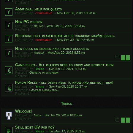
Replies:
2
Additional help for quests
Last post by
compbatant
«
Mon Dec 30, 2019 10:28 pm
New PC version
Last post by
Bruno
«
Wed Jan 22, 2020 12:03 am
Replies:
1
Restoring full player state after changing map/reloging.
Last post by
compbatant
«
Mon Sep 30, 2019 3:45 pm
New rules on shared and traded accounts
Last post by
ardesia
«
Mon Aug 20, 2018 8:51 pm
Replies:
10
1
2
Game rules - All players need to know and respect them
Last post by
Yfars
«
Sat Jun 12, 2021 11:53 am
Posted in
General information
Replies:
9
Forum Rules - all users need to know and respect them!
Last post by
Yfars
«
Sun Feb 09, 2020 10:37 am
Posted in
General information
Replies:
2
Topics
Welcome!
Last post by
Nada
«
Sat Jan 26, 2019 10:25 am
Replies:
17
1
2
Still exist OV for pc?
Last post by
Yfars
«
Thu Apr 17, 2025 8:53 am