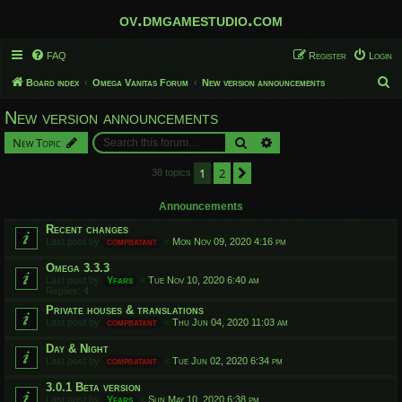
ov.dmgamestudio.com
FAQ
Register
Login
S
Board index
Omega Vanitas Forum
New version announcements
e
New version announcements
a
Search
Advanced search
New Topic
r
c
1
2
Next
38 topics
h
Announcements
Recent changes
Last post by
compbatant
«
Mon Nov 09, 2020 4:16 pm
Omega 3.3.3
Last post by
Yfars
«
Tue Nov 10, 2020 6:40 am
Replies:
4
Private houses & translations
Last post by
compbatant
«
Thu Jun 04, 2020 11:03 am
Day & Night
Last post by
compbatant
«
Tue Jun 02, 2020 6:34 pm
3.0.1 Beta version
Last post by
Yfars
«
Sun May 10, 2020 6:38 pm