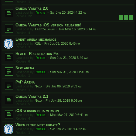
Replies:
1
Omega Vanitas 2.0
Last post by
Yfars
«
Sat Jan 20, 2024 4:22 am
Replies:
22
1
2
3
Omega Vanitas iOS version released!
Last post by
TreyCallahan
«
Thu Mar 16, 2023 6:14 am
Replies:
4
Event arena mechanics
Last post by
XBL
«
Fri Jul 03, 2020 8:46 pm
Replies:
3
Health Regeneration Fix
Last post by
Yfars
«
Sun Jun 21, 2020 3:49 am
Replies:
6
New arena
Last post by
Yfars
«
Sun May 31, 2020 11:31 am
Replies:
1
PvP Arena
Last post by
Nada
«
Sat Jul 06, 2019 9:53 am
Replies:
1
Omega Vanitas 2.1
Last post by
Nada
«
Fri Jun 28, 2019 9:09 am
Replies:
5
iOS version beta version
Last post by
Yfars
«
Mon May 27, 2019 6:41 am
Replies:
4
When is the next update?
Last post by
Yfars
«
Sat Jan 26, 2019 4:22 pm
Replies:
1