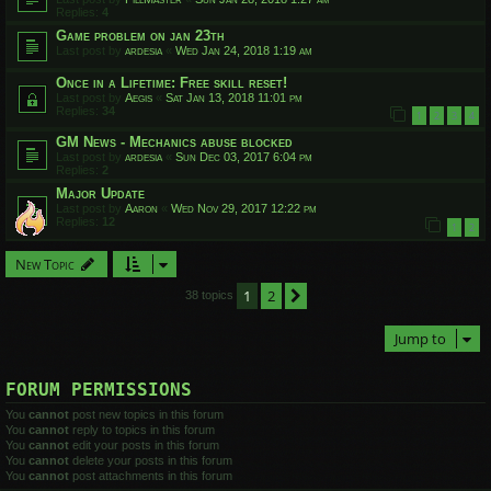
Replies:
4
Game problem on jan 23th
Last post by
ardesia
«
Wed Jan 24, 2018 1:19 am
Once in a Lifetime: Free skill reset!
Last post by
Aegis
«
Sat Jan 13, 2018 11:01 pm
Replies:
34
1
2
3
4
GM News - Mechanics abuse blocked
Last post by
ardesia
«
Sun Dec 03, 2017 6:04 pm
Replies:
2
Major Update
Last post by
Aaron
«
Wed Nov 29, 2017 12:22 pm
Replies:
12
1
2
New Topic
1
2
Next
38 topics
Jump to
FORUM PERMISSIONS
You
cannot
post new topics in this forum
You
cannot
reply to topics in this forum
You
cannot
edit your posts in this forum
You
cannot
delete your posts in this forum
You
cannot
post attachments in this forum