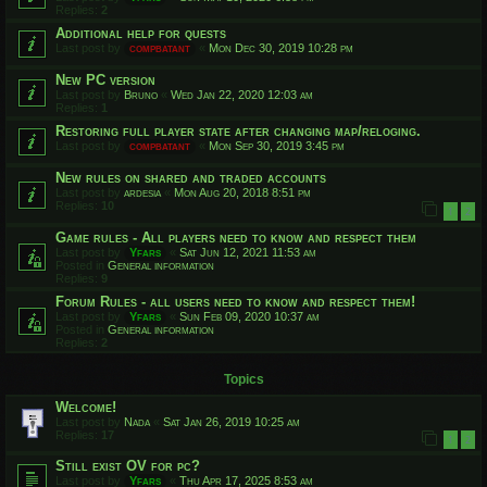
Replies:
2
Additional help for quests
Last post by
compbatant
«
Mon Dec 30, 2019 10:28 pm
New PC version
Last post by
Bruno
«
Wed Jan 22, 2020 12:03 am
Replies:
1
Restoring full player state after changing map/reloging.
Last post by
compbatant
«
Mon Sep 30, 2019 3:45 pm
New rules on shared and traded accounts
Last post by
ardesia
«
Mon Aug 20, 2018 8:51 pm
Replies:
10
1
2
Game rules - All players need to know and respect them
Last post by
Yfars
«
Sat Jun 12, 2021 11:53 am
Posted in
General information
Replies:
9
Forum Rules - all users need to know and respect them!
Last post by
Yfars
«
Sun Feb 09, 2020 10:37 am
Posted in
General information
Replies:
2
Topics
Welcome!
Last post by
Nada
«
Sat Jan 26, 2019 10:25 am
Replies:
17
1
2
Still exist OV for pc?
Last post by
Yfars
«
Thu Apr 17, 2025 8:53 am