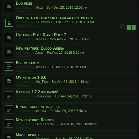
Bug fixes
Last post by
Nada
«
Sun Dec 23, 2018 12:07 pm
Replies:
1
Once in a lifetime: free appearance change
Last post by
XxTeekayxX
«
Fri Oct 19, 2018 3:31 pm
Replies:
18
1
2
Updating Rule 6 and Rule 7
Last post by
ardesia
«
Mon Aug 20, 2018 8:50 pm
New feature: Blood Arena
Last post by
Aegis
«
Fri Aug 17, 2018 5:26 pm
Replies:
6
Forum names
Last post by
ardesia
«
Fri Jul 27, 2018 3:11 pm
Replies:
3
OV version 1.8.0
Last post by
Mr_Fog
«
Sat Apr 28, 2018 4:19 pm
Replies:
6
Version 1.7.2 released!
Last post by
Capricorn
«
Tue Apr 24, 2018 7:37 am
Replies:
1
If your account is jailed
Last post by
ardesia
«
Fri Mar 09, 2018 7:40 pm
New feature: Robots
Last post by
Duglas Sytin
«
Sat Feb 10, 2018 10:00 am
Replies:
6
Minor update
Last post by
PillMaster
«
Sun Jan 28, 2018 1:27 am