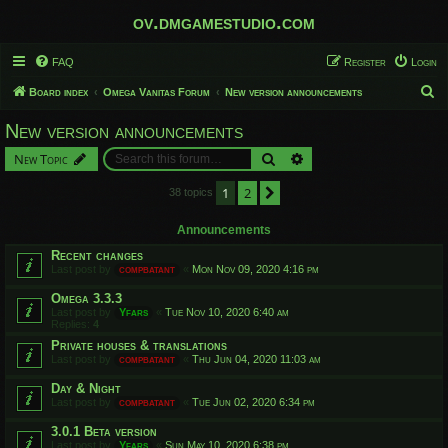
ov.dmgamestudio.com
FAQ
Register
Login
S
Board index
Omega Vanitas Forum
New version announcements
e
New version announcements
a
Search
Advanced search
New Topic
r
c
1
2
Next
38 topics
h
Announcements
Recent changes
Last post by
compbatant
«
Mon Nov 09, 2020 4:16 pm
Omega 3.3.3
Last post by
Yfars
«
Tue Nov 10, 2020 6:40 am
Replies:
4
Private houses & translations
Last post by
compbatant
«
Thu Jun 04, 2020 11:03 am
Day & Night
Last post by
compbatant
«
Tue Jun 02, 2020 6:34 pm
3.0.1 Beta version
Last post by
Yfars
«
Sun May 10, 2020 6:38 pm