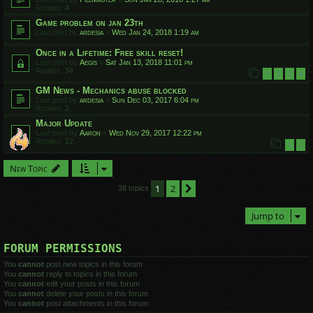
Replies:
4
Game problem on jan 23th
Last post by
ardesia
«
Wed Jan 24, 2018 1:19 am
Once in a Lifetime: Free skill reset!
Last post by
Aegis
«
Sat Jan 13, 2018 11:01 pm
Replies:
34
1
2
3
4
GM News - Mechanics abuse blocked
Last post by
ardesia
«
Sun Dec 03, 2017 6:04 pm
Replies:
2
Major Update
Last post by
Aaron
«
Wed Nov 29, 2017 12:22 pm
Replies:
12
1
2
New Topic
1
2
Next
38 topics
Jump to
FORUM PERMISSIONS
You
cannot
post new topics in this forum
You
cannot
reply to topics in this forum
You
cannot
edit your posts in this forum
You
cannot
delete your posts in this forum
You
cannot
post attachments in this forum