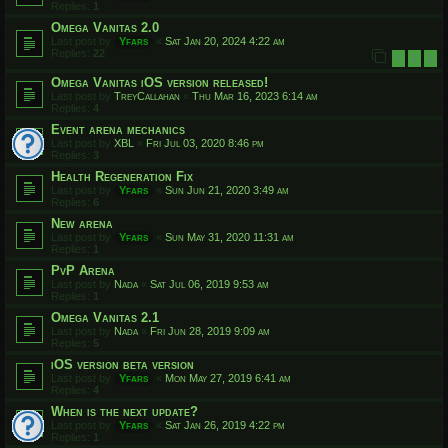
Replies:
1
Omega Vanitas 2.0
Last post by
Yfars
«
Sat Jan 20, 2024 4:22 am
Replies:
22
1
2
3
Omega Vanitas iOS version released!
Last post by
TreyCallahan
«
Thu Mar 16, 2023 6:14 am
Replies:
4
Event arena mechanics
Last post by
XBL
«
Fri Jul 03, 2020 8:46 pm
Replies:
3
Health Regeneration Fix
Last post by
Yfars
«
Sun Jun 21, 2020 3:49 am
Replies:
6
New arena
Last post by
Yfars
«
Sun May 31, 2020 11:31 am
Replies:
1
PvP Arena
Last post by
Nada
«
Sat Jul 06, 2019 9:53 am
Replies:
1
Omega Vanitas 2.1
Last post by
Nada
«
Fri Jun 28, 2019 9:09 am
Replies:
5
iOS version beta version
Last post by
Yfars
«
Mon May 27, 2019 6:41 am
Replies:
4
When is the next update?
Last post by
Yfars
«
Sat Jan 26, 2019 4:22 pm
Replies:
1