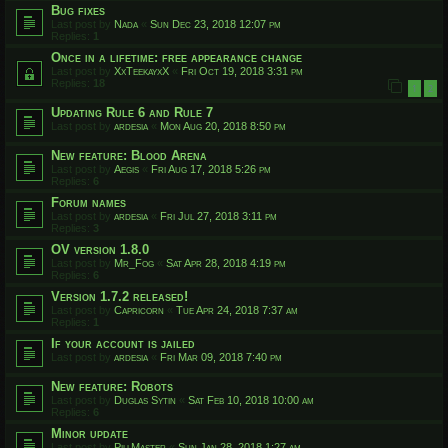
Bug fixes
Last post by
Nada
«
Sun Dec 23, 2018 12:07 pm
Replies:
1
Once in a lifetime: free appearance change
Last post by
XxTeekayxX
«
Fri Oct 19, 2018 3:31 pm
Replies:
18
1
2
Updating Rule 6 and Rule 7
Last post by
ardesia
«
Mon Aug 20, 2018 8:50 pm
New feature: Blood Arena
Last post by
Aegis
«
Fri Aug 17, 2018 5:26 pm
Replies:
6
Forum names
Last post by
ardesia
«
Fri Jul 27, 2018 3:11 pm
Replies:
3
OV version 1.8.0
Last post by
Mr_Fog
«
Sat Apr 28, 2018 4:19 pm
Replies:
6
Version 1.7.2 released!
Last post by
Capricorn
«
Tue Apr 24, 2018 7:37 am
Replies:
1
If your account is jailed
Last post by
ardesia
«
Fri Mar 09, 2018 7:40 pm
New feature: Robots
Last post by
Duglas Sytin
«
Sat Feb 10, 2018 10:00 am
Replies:
6
Minor update
Last post by
PillMaster
«
Sun Jan 28, 2018 1:27 am