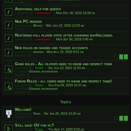
Replies:
2
Additional help for quests
Last post by
compbatant
«
Mon Dec 30, 2019 10:28 pm
New PC version
Last post by
Bruno
«
Wed Jan 22, 2020 12:03 am
Replies:
1
Restoring full player state after changing map/reloging.
Last post by
compbatant
«
Mon Sep 30, 2019 3:45 pm
New rules on shared and traded accounts
Last post by
ardesia
«
Mon Aug 20, 2018 8:51 pm
Replies:
10
1
2
Game rules - All players need to know and respect them
Last post by
Yfars
«
Sat Jun 12, 2021 11:53 am
Posted in
General information
Replies:
9
Forum Rules - all users need to know and respect them!
Last post by
Yfars
«
Sun Feb 09, 2020 10:37 am
Posted in
General information
Replies:
2
Topics
Welcome!
Last post by
Nada
«
Sat Jan 26, 2019 10:25 am
Replies:
17
1
2
Still exist OV for pc?
Last post by
Yfars
«
Thu Apr 17, 2025 8:53 am